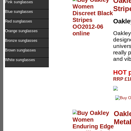
Oakl
Pink sunglasses
Stri
Blue sunglasses
Oakl
Red sunglasses
Orange sunglasses
Oakley 
designe
Bronze sunglasses
univers
Brown sunglasses
really
and vib
White sunglasses
HOT 
RRP £18
Oakl
Metal