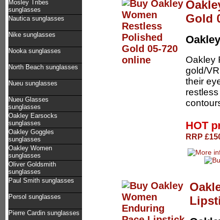
Oakle
Mosley Tribes
sunglasses
Gold 
Nautica sunglasses
Nike sunglasses
Oakle
Nooka sunglasses
Oakley 
North Beach sunglasses
gold/VR
their ey
Nueu sunglasses
restless
Nueu Glasses
contours
sunglasses
Oakley Earsocks
HOT p
sunglasses
Oakley Goggles
RRP £150
sunglasses
Oakley Women
sunglasses
Oliver Goldsmith
sunglasses
Paul Smith sunglasses
Oakl
Persol sunglasses
Lipst
Pierre Cardin sunglasses