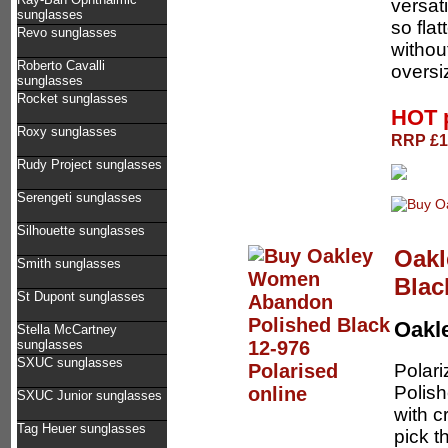
versati
sunglasses
so fla
Revo sunglasses
without
Roberto Cavalli
oversi
sunglasses
Rocket sunglasses
HOT 
Roxy sunglasses
RRP £13
Rudy Project sunglasses
Serengeti sunglasses
Silhouette sunglasses
Oakl
Smith sunglasses
Blac
St Dupont sunglasses
Oakl
Stella McCartney
sunglasses
SXUC sunglasses
Polar
Polish
SXUC Junior sunglasses
with c
Tag Heuer sunglasses
pick t