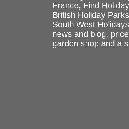
France
,
Find Holida
British Holiday Park
South West Holiday
news and blog
,
pric
garden shop
and a
s