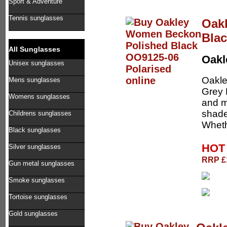
Sport & Adventure
Tennis sunglasses
Oak
Blac
All Sunglasses
Oak
Unisex sunglasses
Oakle
Mens sunglasses
Grey 
Womens sunglasses
and m
shade
Childrens sunglasses
Wheth
Black sunglasses
HOT 
Silver sunglasses
RRP £1
Gun metal sunglasses
Smoke sunglasses
Tortoise sunglasses
Gold sunglasses