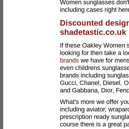
Women sunglasses don't
including cases right her
Discounted design
shadetastic.co.uk
If these Oakley Women s
looking for then take a l
brands
we have for mens
even childrens sunglasses
brands including sunglas
Gucci, Chanel, Diesel, O
and Gabbana, Dior, Fen
What's more we offer you
including aviator, wrapa
prescription ready sungla
course there is a great p