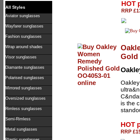
HOT 
All Styles
RRP £13
Aviator sunglasses
Wayfarer sunglasses
Fashion sunglasses
Oakl
Wrap around shades
Gold
Visor sunglasses
Diamante sunglasses
Oakl
Polarised sunglasses
Oakley
Mirrored sunglasses
ultra&
C&nda
Oversized sunglasses
is the 
Rimless sunglasses
standou
Semi-Rimless
HOT p
Metal sunglasses
RRP £15
Plastic sunglasses