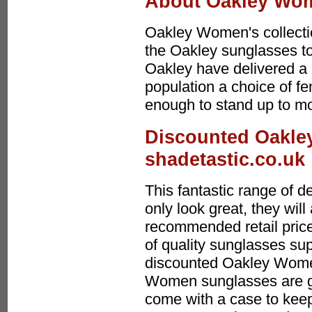
About Oakley Wo
Oakley Women's collectio
the Oakley sunglasses to 
Oakley have delivered a c
population a choice of f
enough to stand up to mo
Discounted Oakle
shadetastic.co.uk
This fantastic range of
only look great, they wi
recommended retail price
of quality sunglasses sup
discounted Oakley Wome
Women sunglasses are gr
come with a case to keep