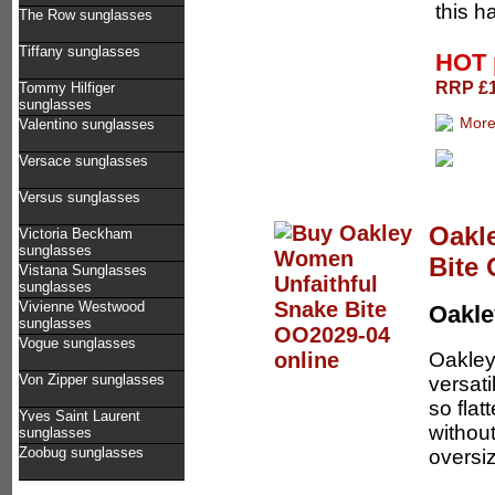
this h
The Row sunglasses
Tiffany sunglasses
HOT 
RRP £1
Tommy Hilfiger
sunglasses
Valentino sunglasses
Versace sunglasses
Versus sunglasses
Oakl
Victoria Beckham
sunglasses
Bite
Vistana Sunglasses
sunglasses
Vivienne Westwood
Oakl
sunglasses
Vogue sunglasses
Oakley
Von Zipper sunglasses
versati
so flat
Yves Saint Laurent
without
sunglasses
Zoobug sunglasses
oversiz