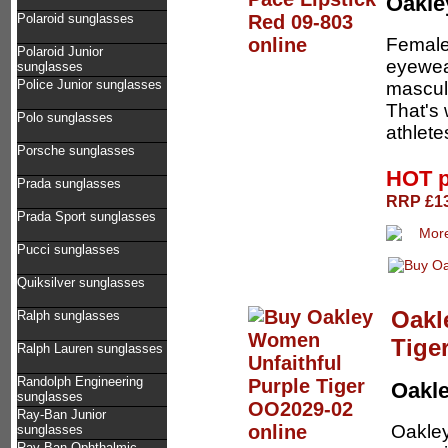
Oakl
Polaroid sunglasses
Female
Polaroid Junior
eyewear
sunglasses
Police Junior sunglasses
masculi
That's 
Polo sunglasses
athletes
Porsche sunglasses
HOT p
Prada sunglasses
RRP £13
Prada Sport sunglasses
Pucci sunglasses
Quiksilver sunglasses
Oakl
Ralph sunglasses
Tige
Ralph Lauren sunglasses
Randolph Engineering
Oakl
sunglasses
Ray-Ban Junior
Oakley
sunglasses
Ray-Ban Ophthalmic