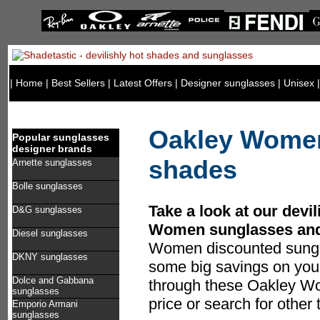
|
Home
|
Best Sellers
|
Latest Offers
|
Designer sunglasses
|
Unisex
Oakley Women
Popular sunglasses
designer brands
shades
Arnette sunglasses
Bolle sunglasses
Take a look at our devil
D&G sunglasses
Women sunglasses and
Diesel sunglasses
Women discounted sungl
DKNY sunglasses
some big savings on you
Dolce and Gabbana
through these Oakley Wo
sunglasses
price or search for other
Emporio Armani
sunglasses