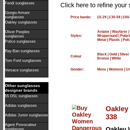
Fendi sunglasses
Click here to refine yo
Giorgio Armani
sunglasses
Price bands:
£0-29
|
£30-59
|
£60
Oakley sunglasses
Oliver Peoples
Aviator
|
Wayfarer
|
Styles:
Wraparound
|
Polar
sunglasses
Metal
|
Plastic
|
Polc
Police sunglasses
Ray-Ban sunglasses
Black
|
Gold
|
Silver
Colour
Bronze
|
White
Tom Ford sunglasses
Gender:
Mens
|
Womens
|
Un
Versace sunglasses
Other sunglasses
designer brands
55 DSL sunglasses
Adidas sunglasses
Oakley
338
Adidas Junior sunglasses
Agent Provocateur
Oakley
sunglasses