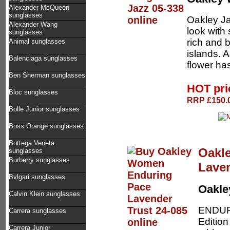
Alexander McQueen
sunglasses
Oakley J
Alexander Wang
look with 
sunglasses
rich and b
Animal sunglasses
islands. 
Balenciaga sunglasses
flower ha
Ben Sherman sunglasses
HOT pr
Bloc sunglasses
RRP £150.0
Bolle Junior sunglasses
Boss Orange sunglasses
Bottega Veneta
Oakl
sunglasses
Burberry sunglasses
Laven
Bvlgari sunglasses
Oakl
Calvin Klein sunglasses
ENDUR
Carrera sunglasses
Editio
Carrera Junior