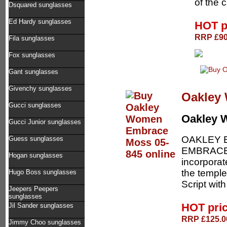
of the 
Dsquared sunglasses
Ed Hardy sunglasses
HOT p
RRP £90.
Fila sunglasses
Fox sunglasses
Gant sunglasses
Givenchy sunglasses
Oakley
Gucci sunglasses
Oakley
Gucci Junior sunglasses
OAKLEY 
Guess sunglasses
EMBRACE 
Hogan sunglasses
incorporat
the temple
Hugo Boss sunglasses
Script with 
Jeepers Peepers
sunglasses
HOT pri
Jil Sander sunglasses
RRP £125.00
Jimmy Choo sunglasses