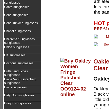
athletes
sunglasses
lets th
Carve sunglasses
the sa
Cebe sunglasses
HOT p
Cebe Junior sunglasses
RRP £14
Chanel sunglasses
Childrens Sunglasses
sunglasses
Chloe sunglasses
CK sunglasses
Oakl
Cocoons sunglasses
Clear
Cutler and Gross
sunglasses
Oakl
Diane Von Furstenberg
sunglasses
Dior sunglasses
Oakley 
Black v
Dirty Dog sunglasses
little 
Dragon sunglasses
young a