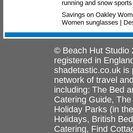
running and snow sports 
Savings on Oakley Wome
Women sunglasses | Des
© Beach Hut Studio 
registered in Englan
shadetastic.co.uk
is 
network of travel an
including:
The Bed a
Catering Guide
,
The 
Holiday Parks
(in th
Holidays
,
British Be
Catering
,
Find Cotta