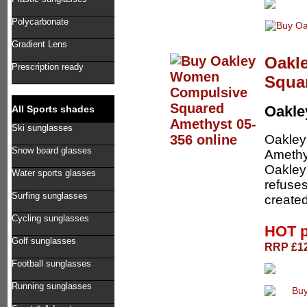
Polycarbonate
Gradient Lens
Oakl
Prescription ready
Squa
Oakl
All Sports shades
Ski sunglasses
Oakle
Snow board glasses
Amethys
Oakley 
Water sports glasses
refuses
Surfing sunglasses
create
Cycling sunglasses
HOT p
Golf sunglasses
RRP £12
Football sunglasses
Running sunglasses