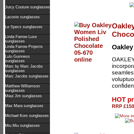
Juicy Couture sunglasses
Lacoste sunglasses
Oakle
Le Specs sunglasses
Chocol
Linda Farrow Luxe
sunglasses
Oakle
Linda Farrow Projects
sunglasses
Lulu Guinness
OAKLEY 
sunglasses
incorpor
Marc by Marc Jacobs
sunglasses
seamless
Marc Jacobs sunglasses
voluptuo
confiden
Matthew Williamson
sunglasses
Maui Jim sunglasses
HOT pr
RRP £150.
Max Mara sunglasses
Michael Kors sunglasses
Miu Miu sunglasses