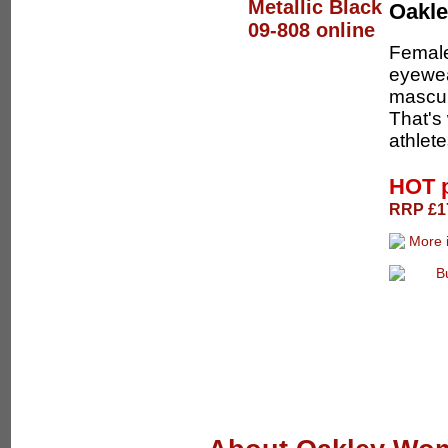
Oakl
Female
eyewea
masculi
That's
athlete
HOT 
RRP £17