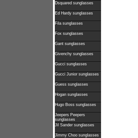
Dsquared sunglasses
Ed Hardy sunglasses
Fila sunglasses
Fox sunglasses
Gant sunglasses
Givenchy sunglasses
Gucci sunglasses
Gucci Junior sunglasses
Guess sunglasses
Hogan sunglasses
Hugo Boss sunglasses
Jeepers Peepers
sunglasses
Jil Sander sunglasses
Jimmy Choo sunglasses