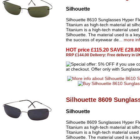
Silhouette
Silhouette 8610 Sunglasses Hyper Fl
Titanium as high-tech material at silh
Titanium is a high-tech material used
Silhouette. The material used is a key
the success of eyewear de...
more in
HOT price
£115.20 SAVE £28.8
RRP £144.00 Delivery: Free delivery in U
Silhouette 8609 Sunglas
Silhouette
Silhouette 8609 Sunglasses Hyper Fl
Titanium as high-tech material at silh
Titanium is a high-tech material used
Silhouette. The material used is a key