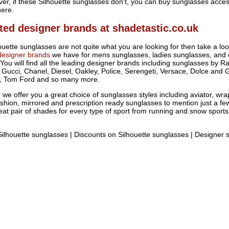
ver, if these Silhouette sunglasses don't, you can buy sunglasses acces
here.
ted designer brands at shadetastic.co.uk
houette sunglasses are not quite what you are looking for then take a lo
designer brands
we have for mens sunglasses, ladies sunglasses, and 
You will find all the leading designer brands including sunglasses by R
, Gucci, Chanel, Diesel, Oakley, Police, Serengeti, Versace, Dolce and 
, Tom Ford and so many more.
we offer you a great choice of sunglasses styles including aviator, wr
shion, mirrored and prescription ready sunglasses to mention just a fe
reat pair of shades for every type of sport from running and snow sports
ilhouette sunglasses | Discounts on Silhouette sunglasses | Designer 