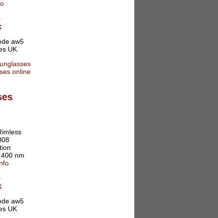
fo
0
K
ses
Rimless
008
tion
o 400 nm
nfo
0
K