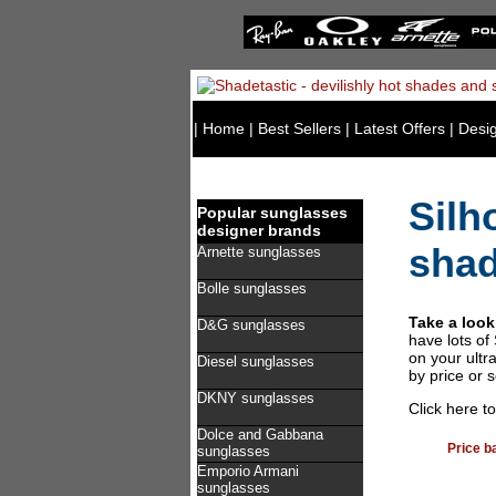
|
Home
|
Best Sellers
|
Latest Offers
|
Desi
Silh
Popular sunglasses
designer brands
sha
Arnette sunglasses
Bolle sunglasses
Take a look
D&G sunglasses
have lots of
on your ultr
Diesel sunglasses
by price or 
DKNY sunglasses
Click here t
Dolce and Gabbana
Price b
sunglasses
Emporio Armani
sunglasses