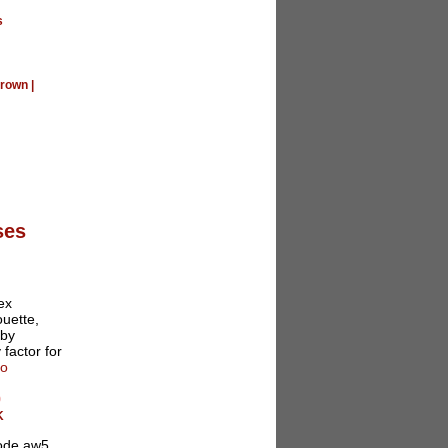
s
rown
|
ses
ex
ouette,
 by
 factor for
fo
0
K