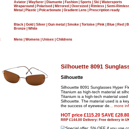
Aviator
|
Wayfarer
|
Diamante
|
Fashion
|
Sports
|
Ski
|
Watersports
Wraparound
|
Polarised
|
Mirrored
|
Oversized
|
Rimless
|
Semi-Rimles
Metal
|
Plastic
|
Polcarbonate
|
Gradient Lens
|
Prescription ready
Black
|
Gold
|
Silver
|
Gun metal
|
Smoke
|
Tortoise
|
Pink
|
Blue
|
Red
|
B
Bronze
|
White
:
Mens
|
Womens
|
Unisex
|
Childrens
Silhouette 8091 Sunglas
Silhouette
Silhouette 8091 Sunglasses Hyper Fl
Titanium as high-tech material at silh
Titanium is a high-tech material used
Silhouette. The material used is a key
the success of eyewear de...
more in
HOT price
£115.20 SAVE £28.8
RRP £144.00 Delivery: Free delivery in U