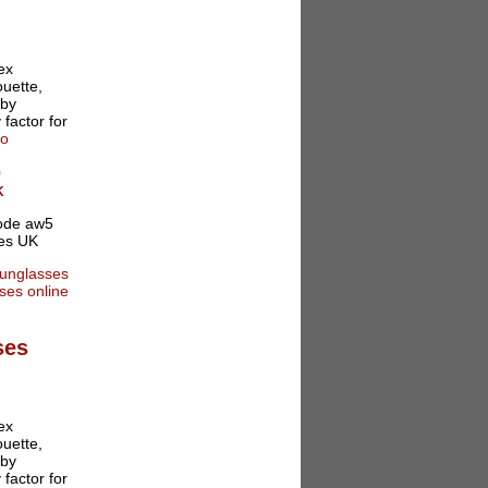
ex
ouette,
 by
 factor for
fo
0
K
ses
ex
ouette,
 by
 factor for