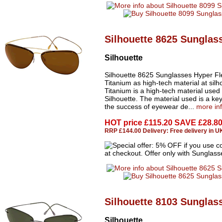
Silhouette 8625 Sunglas
Silhouette
Silhouette 8625 Sunglasses Hyper Fl
Titanium as high-tech material at silh
Titanium is a high-tech material used
Silhouette. The material used is a key
the success of eyewear de...
more in
HOT price
£115.20 SAVE £28.8
RRP £144.00 Delivery: Free delivery in U
Silhouette 8103 Sunglas
Silhouette