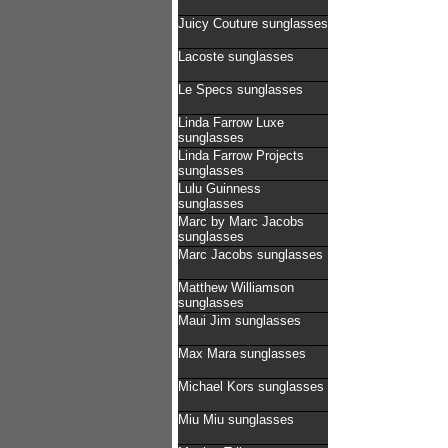
Juicy Couture sunglasses
Lacoste sunglasses
Le Specs sunglasses
Linda Farrow Luxe
sunglasses
Linda Farrow Projects
sunglasses
Lulu Guinness
sunglasses
Marc by Marc Jacobs
sunglasses
Marc Jacobs sunglasses
Matthew Williamson
sunglasses
Maui Jim sunglasses
Max Mara sunglasses
Michael Kors sunglasses
Miu Miu sunglasses