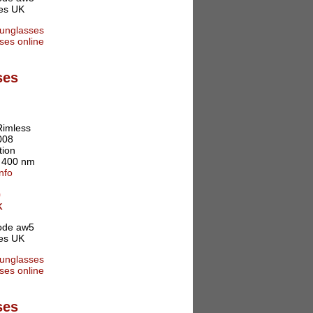
ses
Rimless
008
tion
o 400 nm
nfo
0
K
ses