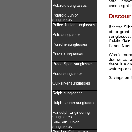
safe... howe
Polaroid sunglasses
cases right 
Discoun
Polaroid Junior
sunglasses
Police Junior sunglasses
If these Sil
other great
Polo sunglasses
sunglasses. 
Calvin Klein
Porsche sunglasses
Fendi, Nueu
Prada sunglasses
What's more 
diamante, fa
Prada Sport sunglasses
there is a g
watersports.
Pucci sunglasses
Savings on S
Quiksilver sunglasses
Ralph sunglasses
Ralph Lauren sunglasses
Randolph Engineering
sunglasses
Ray-Ban Junior
sunglasses
Ray-Ban Ophthalmic