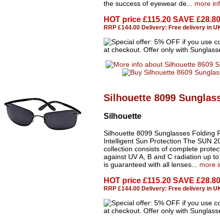
the success of eyewear de...
more in
HOT price
£115.20 SAVE £28.8
RRP £144.00 Delivery: Free delivery in U
Silhouette 8099 Sunglas
Silhouette
Silhouette 8099 Sunglasses Folding 
Intelligent Sun Protection The SUN 2
collection consists of complete protec
against UV A, B and C radiation up t
is guaranteed with all lenses...
more i
HOT price
£115.20 SAVE £28.8
RRP £144.00 Delivery: Free delivery in U