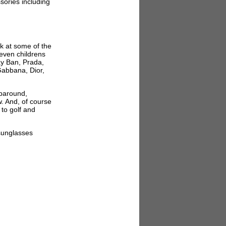
sories including
ok at some of the
even childrens
ay Ban, Prada,
Gabbana, Dior,
aparound,
w. And, of course
 to golf and
sunglasses