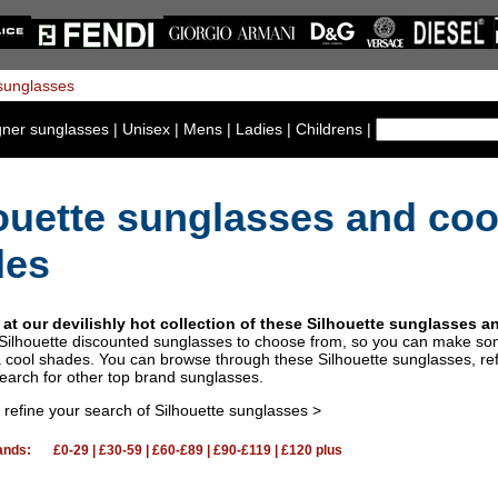
gner sunglasses
|
Unisex
|
Mens
|
Ladies
|
Childrens
|
ouette sunglasses and coo
des
 at our devilishly hot collection of these Silhouette sunglasses 
 Silhouette discounted sunglasses to choose from, so you can make so
a cool shades. You can browse through these Silhouette sunglasses, re
search for other top brand sunglasses.
o refine your search of Silhouette sunglasses >
ands:
£0-29
|
£30-59
|
£60-£89
|
£90-£119
|
£120 plus