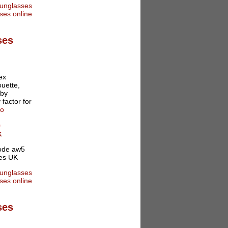
ses
ex
ouette,
 by
 factor for
fo
0
K
ses