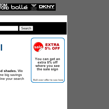
l
and shades.
We
me big savings
fine your search