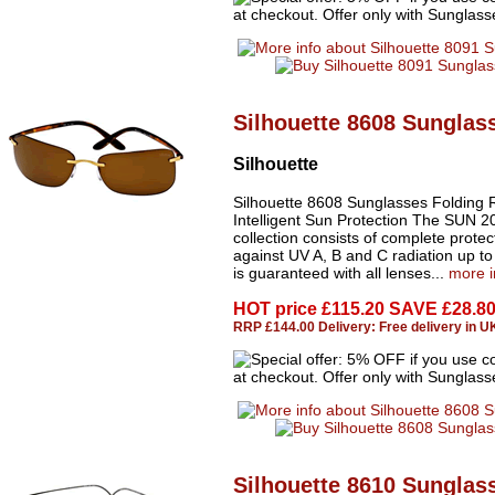
Silhouette 8608 Sunglas
Silhouette
Silhouette 8608 Sunglasses Folding 
Intelligent Sun Protection The SUN 2
collection consists of complete protec
against UV A, B and C radiation up t
is guaranteed with all lenses...
more i
HOT price
£115.20 SAVE £28.8
RRP £144.00 Delivery: Free delivery in U
Silhouette 8610 Sunglas