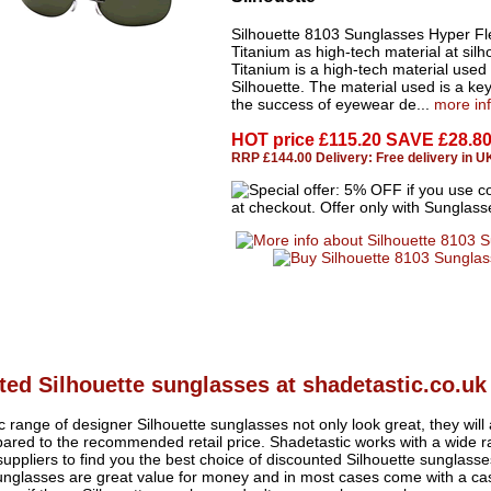
Silhouette 8103 Sunglasses Hyper Fl
Titanium as high-tech material at silh
Titanium is a high-tech material used
Silhouette. The material used is a key
the success of eyewear de...
more in
HOT price
£115.20 SAVE £28.8
RRP £144.00 Delivery: Free delivery in U
ed Silhouette sunglasses at shadetastic.co.uk
ic range of designer Silhouette sunglasses not only look great, they will
ed to the recommended retail price. Shadetastic works with a wide ra
uppliers to find you the best choice of discounted Silhouette sunglas
sunglasses are great value for money and in most cases come with a c