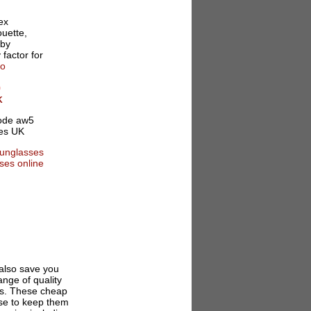
ex
ouette,
 by
 factor for
fo
0
K
 also save you
nge of quality
ses. These cheap
ase to keep them