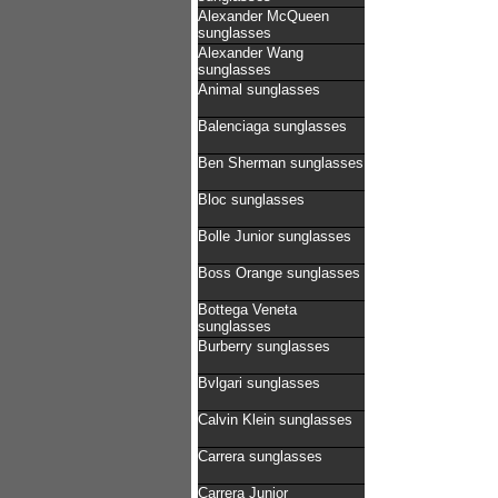
Alexander McQueen
sunglasses
Alexander Wang
sunglasses
Animal sunglasses
Balenciaga sunglasses
Ben Sherman sunglasses
Bloc sunglasses
Bolle Junior sunglasses
Boss Orange sunglasses
Bottega Veneta
sunglasses
Burberry sunglasses
Bvlgari sunglasses
Calvin Klein sunglasses
Carrera sunglasses
Carrera Junior