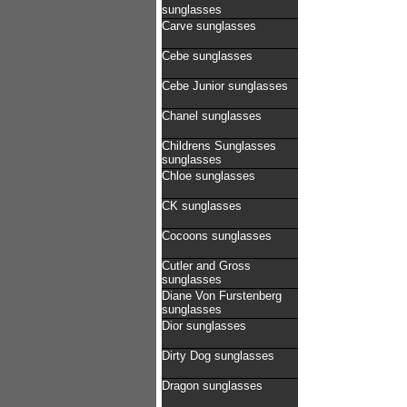
sunglasses
Carve sunglasses
Cebe sunglasses
Cebe Junior sunglasses
Chanel sunglasses
Childrens Sunglasses
sunglasses
Chloe sunglasses
CK sunglasses
Cocoons sunglasses
Cutler and Gross
sunglasses
Diane Von Furstenberg
sunglasses
Dior sunglasses
Dirty Dog sunglasses
Dragon sunglasses