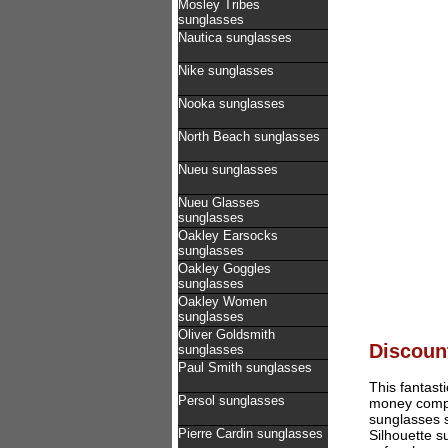
Mosley Tribes
sunglasses
Nautica sunglasses
Nike sunglasses
Nooka sunglasses
North Beach sunglasses
Nueu sunglasses
Nueu Glasses
sunglasses
Oakley Earsocks
sunglasses
Oakley Goggles
sunglasses
Oakley Women
sunglasses
Oliver Goldsmith
Discount
sunglasses
Paul Smith sunglasses
This fantast
Persol sunglasses
money compar
sunglasses s
Pierre Cardin sunglasses
Silhouette 