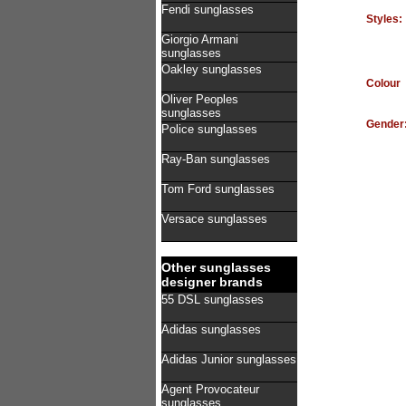
Fendi sunglasses
Styles:
Giorgio Armani
sunglasses
Oakley sunglasses
Colour
Oliver Peoples
sunglasses
Gender
Police sunglasses
Ray-Ban sunglasses
Tom Ford sunglasses
Versace sunglasses
Other sunglasses
designer brands
55 DSL sunglasses
Adidas sunglasses
Adidas Junior sunglasses
Agent Provocateur
sunglasses