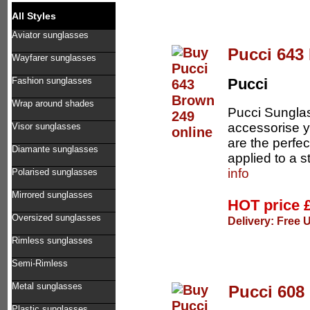
All Styles
Aviator sunglasses
Pucci 643
Wayfarer sunglasses
Fashion sunglasses
Pucci
Wrap around shades
Pucci Sunglas
accessorise 
Visor sunglasses
are the perfe
Diamante sunglasses
applied to a 
info
Polarised sunglasses
Mirrored sunglasses
HOT price
Oversized sunglasses
Delivery: Free 
Rimless sunglasses
Semi-Rimless
Metal sunglasses
Pucci 608
Plastic sunglasses