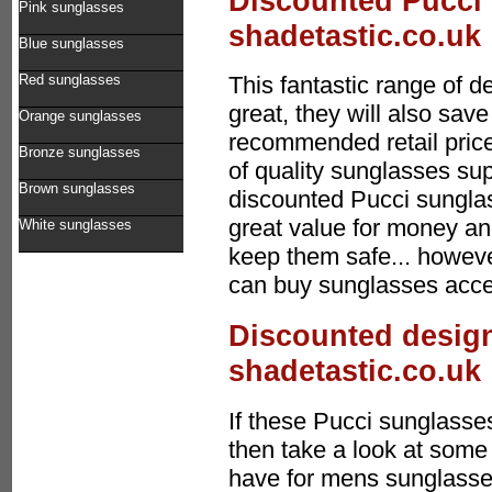
Discounted Pucci 
Pink sunglasses
shadetastic.co.uk
Blue sunglasses
Red sunglasses
This fantastic range of 
great, they will also sa
Orange sunglasses
recommended retail price
Bronze sunglasses
of quality sunglasses sup
Brown sunglasses
discounted Pucci sungla
great value for money an
White sunglasses
keep them safe... howeve
can buy sunglasses acces
Discounted design
shadetastic.co.uk
If these Pucci sunglasses
then take a look at some 
have for mens sunglasses