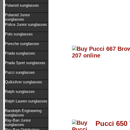
Polaroid sunglasses
Polaroid Junior
sunglasses
Police Junior sunglasses
Polo sunglasses
Porsche sunglasses
Prada sunglasses
Prada Sport sunglasses
Pucci sunglasses
Quiksilver sunglasses
Ralph sunglasses
Ralph Lauren sunglasses
Randolph Engineering
sunglasses
Ray-Ban Junior
Pucci 650 
sunglasses
Ray-Ban Ophthalmic