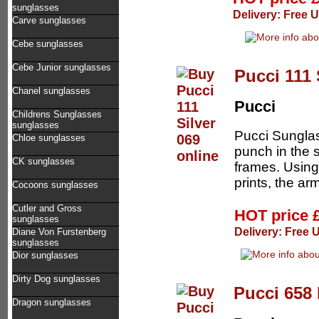
sunglasses
Delivery: Free 
Carve sunglasses
Cebe sunglasses
Cebe Junior sunglasses
Pucci 111 
Chanel sunglasses
Pucci
Childrens Sunglasses
sunglasses
Pucci Sunglas
Chloe sunglasses
punch in the 
CK sunglasses
frames. Using
prints, the arm
Cocoons sunglasses
Cutler and Gross
HOT price
sunglasses
Delivery: Free 
Diane Von Furstenberg
sunglasses
Dior sunglasses
Dirty Dog sunglasses
Pucci 658 
Dragon sunglasses