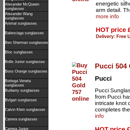
energetic sil
Alexander McQueen
sunglasses
arm detail. T
Alexander Wang
more info
sunglasses
Animal sunglasses
HOT price
Balenciaga sunglasses
Delivery: Free 
Ben Sherman sunglasses
Bloc sunglasses
Bolle Junior sunglasses
Pucci 504
Boss Orange sunglasses
Pucci
Bottega Veneta
sunglasses
Pucci Sunglas
Burberry sunglasses
from Pucci ha
Bvlgari sunglasses
intricate knot
completes the 
Calvin Klein sunglasses
info
Carrera sunglasses
HOT price
Carrera Junior