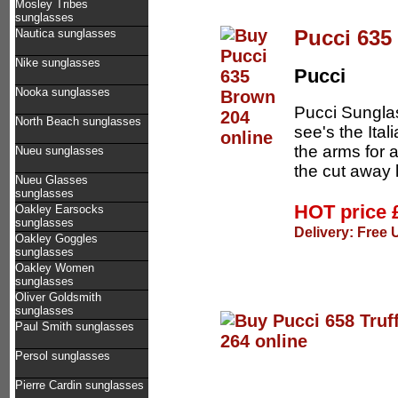
Mosley Tribes
sunglasses
Pucci 635
Nautica sunglasses
Nike sunglasses
Pucci
Nooka sunglasses
Pucci Sunglas
North Beach sunglasses
see's the Ital
the arms for 
Nueu sunglasses
the cut away 
Nueu Glasses
sunglasses
HOT price
Oakley Earsocks
sunglasses
Delivery: Free 
Oakley Goggles
sunglasses
Oakley Women
sunglasses
Oliver Goldsmith
sunglasses
Paul Smith sunglasses
Persol sunglasses
Pierre Cardin sunglasses