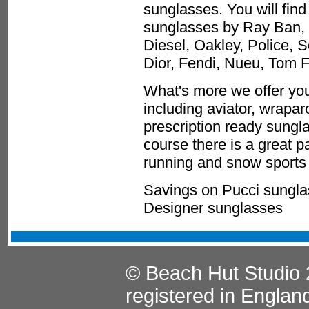
sunglasses. You will find
sunglasses by Ray Ban, 
Diesel, Oakley, Police, 
Dior, Fendi, Nueu, Tom 
What's more we offer you
including aviator, wrapa
prescription ready sungla
course there is a great p
running and snow sports 
Savings on Pucci sungla
Designer sunglasses
© Beach Hut Studio 
registered in Englan