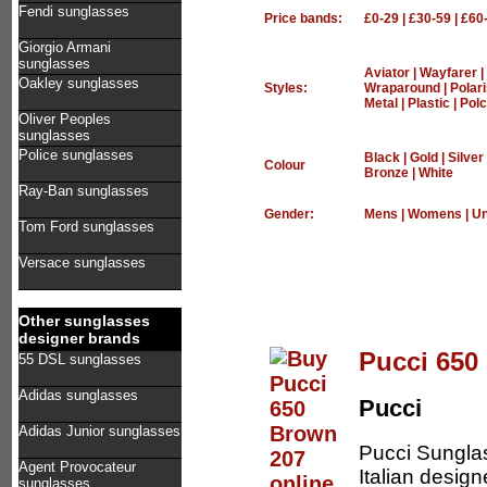
Fendi sunglasses
Price bands:
£0-29
|
£30-59
|
£60
Giorgio Armani
sunglasses
Aviator
|
Wayfarer
|
Oakley sunglasses
Styles:
Wraparound
|
Polar
Metal
|
Plastic
|
Polc
Oliver Peoples
sunglasses
Police sunglasses
Black
|
Gold
|
Silver
Colour
Bronze
|
White
Ray-Ban sunglasses
Gender:
Mens
|
Womens
|
Un
Tom Ford sunglasses
Versace sunglasses
Other sunglasses
designer brands
Pucci 650
55 DSL sunglasses
Adidas sunglasses
Pucci
Adidas Junior sunglasses
Pucci Sungla
Agent Provocateur
Italian design
sunglasses