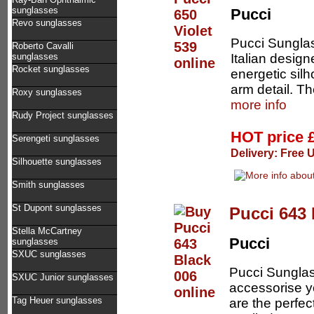
sunglasses
Pucci
Revo sunglasses
Pucci Sungla
Roberto Cavalli
Italian design
sunglasses
Rocket sunglasses
energetic sil
arm detail. Th
Roxy sunglasses
more info
Rudy Project sunglasses
HOT price
Serengeti sunglasses
Delivery: Free 
Silhouette sunglasses
Smith sunglasses
St Dupont sunglasses
Pucci 643 
Stella McCartney
Pucci
sunglasses
SXUC sunglasses
Pucci Sunglas
SXUC Junior sunglasses
accessorise y
Tag Heuer sunglasses
are the perfe