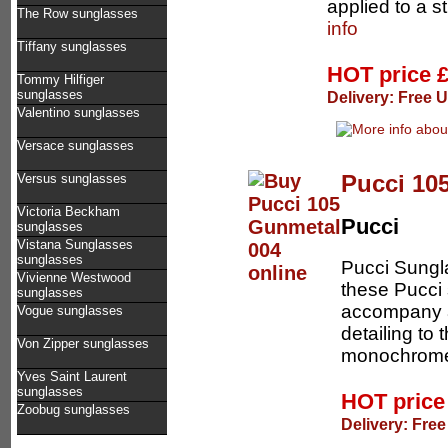
applied to a s
The Row sunglasses
info
Tiffany sunglasses
HOT price
Tommy Hilfiger
sunglasses
Delivery: Free 
Valentino sunglasses
Versace sunglasses
Pucci 10
Versus sunglasses
Victoria Beckham
Pucci
sunglasses
Vistana Sunglasses
sunglasses
Pucci Sungl
Vivienne Westwood
these Pucci 
sunglasses
accompany a
Vogue sunglasses
detailing to 
Von Zipper sunglasses
monochrome
Yves Saint Laurent
sunglasses
HOT pric
Zoobug sunglasses
Delivery: Free