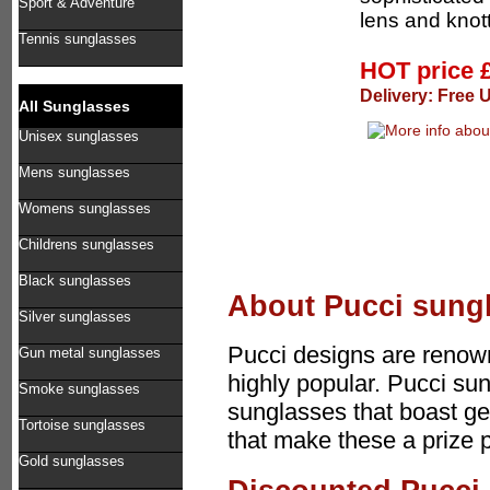
Sport & Adventure
lens and knott
Tennis sunglasses
HOT price
Delivery: Free 
All Sunglasses
Unisex sunglasses
Mens sunglasses
Womens sunglasses
Childrens sunglasses
Black sunglasses
About Pucci sung
Silver sunglasses
Pucci designs are renown
Gun metal sunglasses
highly popular. Pucci sun
Smoke sunglasses
sunglasses that boast ge
Tortoise sunglasses
that make these a prize 
Gold sunglasses