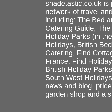
shadetastic.co.uk
is 
network of travel an
including:
The Bed a
Catering Guide
,
The 
Holiday Parks
(in th
Holidays
,
British Be
Catering
,
Find Cotta
France
,
Find Holida
British Holiday Park
South West Holiday
news and blog
,
pric
garden shop
and a
s