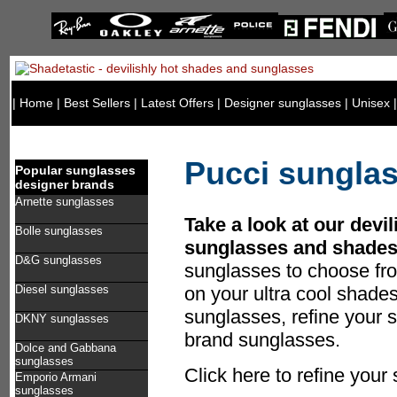
|
Home
|
Best Sellers
|
Latest Offers
|
Designer sunglasses
|
Unisex
Pucci sungla
Popular sunglasses
designer brands
Arnette sunglasses
Take a look at our devil
Bolle sunglasses
sunglasses and shades
D&G sunglasses
sunglasses to choose fr
Diesel sunglasses
on your ultra cool shade
sunglasses, refine your s
DKNY sunglasses
brand sunglasses.
Dolce and Gabbana
sunglasses
Click here to refine your
Emporio Armani
sunglasses