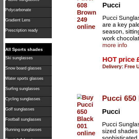
Pucci
Polycarbonate
Pucci Sungla
Gradient Lens
are a key pal
Prescription ready
season, sittin
work chocolat
more info
All Sports shades
HOT price
Ski sunglasses
Delivery: Free 
Snow board glasses
Water sports glasses
Surfing sunglasses
Pucci 650 
Cycling sunglasses
Golf sunglasses
Pucci
Football sunglasses
Pucci Sunglas
Running sunglasses
sized shades 
sophisticated 