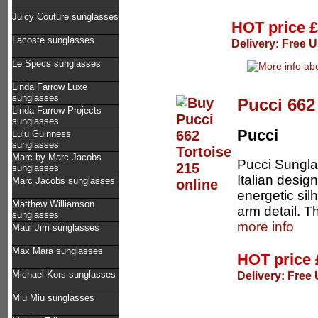
Juicy Couture sunglasses
HOT price
£
Lacoste sunglasses
Delivery: Free U
Le Specs sunglasses
Linda Farrow Luxe
sunglasses
Pucci 662
Linda Farrow Projects
sunglasses
Pucci
Lulu Guinness
sunglasses
Marc by Marc Jacobs
Pucci Sungla
sunglasses
Italian desig
Marc Jacobs sunglasses
energetic sil
Matthew Williamson
arm detail. T
sunglasses
more info
Maui Jim sunglasses
Max Mara sunglasses
HOT price
Delivery: Free 
Michael Kors sunglasses
Miu Miu sunglasses