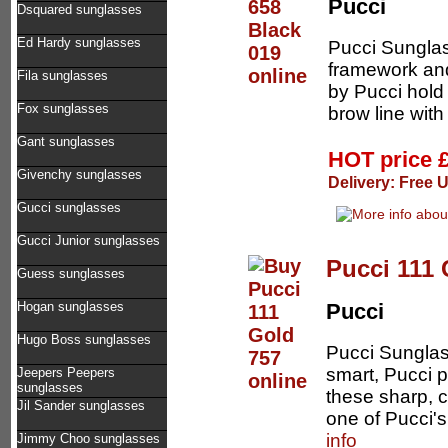
Pucci
Dsquared sunglasses
Ed Hardy sunglasses
Pucci Sunglas
framework an
Fila sunglasses
by Pucci hold 
Fox sunglasses
brow line with 
Gant sunglasses
HOT price
Givenchy sunglasses
Delivery: Free 
Gucci sunglasses
Gucci Junior sunglasses
Pucci 111 
Guess sunglasses
Hogan sunglasses
Pucci
Hugo Boss sunglasses
Pucci Sunglas
smart, Pucci p
Jeepers Peepers
sunglasses
these sharp, 
Jil Sander sunglasses
one of Pucci's
info
Jimmy Choo sunglasses