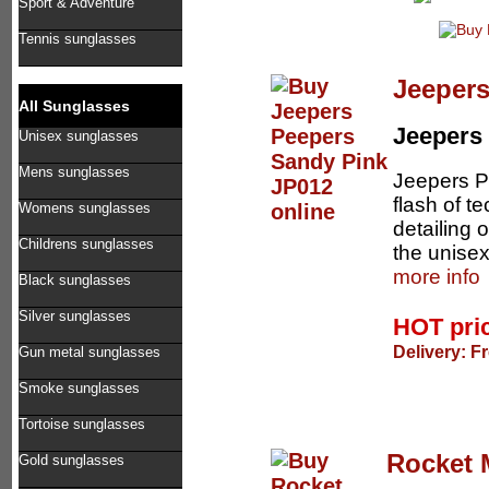
Sport & Adventure
Tennis sunglasses
Jeepers
All Sunglasses
Jeepers
Unisex sunglasses
Mens sunglasses
Jeepers Pe
flash of t
Womens sunglasses
detailing 
Childrens sunglasses
the unisex
more info
Black sunglasses
Silver sunglasses
HOT pri
Delivery: F
Gun metal sunglasses
Smoke sunglasses
Tortoise sunglasses
Rocket 
Gold sunglasses