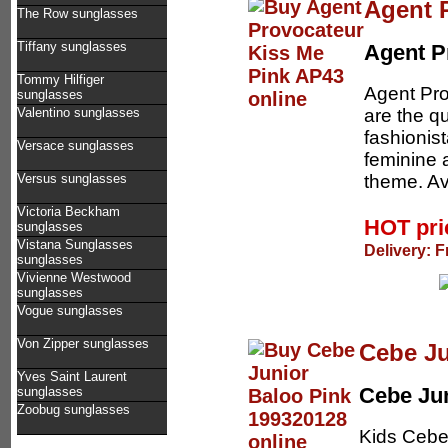
Agent 
The Row sunglasses
Tiffany sunglasses
Agent P
Tommy Hilfiger
Agent Pro
sunglasses
are the q
Valentino sunglasses
fashionis
Versace sunglasses
feminine 
theme. Av
Versus sunglasses
Victoria Beckham
HOT pr
sunglasses
Vistana Sunglasses
Delivery: F
sunglasses
Vivienne Westwood
sunglasses
Vogue sunglasses
Von Zipper sunglasses
Cebe Ju
Yves Saint Laurent
Cebe Ju
sunglasses
Zoobug sunglasses
Kids Cebe