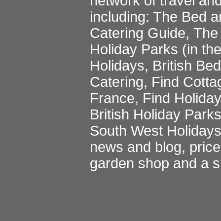
network of travel an
including:
The Bed a
Catering Guide
,
The 
Holiday Parks
(in th
Holidays
,
British Be
Catering
,
Find Cotta
France
,
Find Holida
British Holiday Park
South West Holiday
news and blog
,
pric
garden shop
and a
s