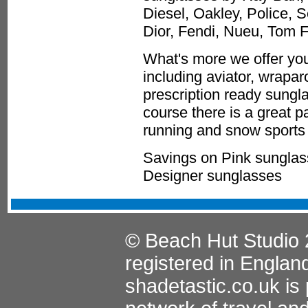
Diesel, Oakley, Police, 
Dior, Fendi, Nueu, Tom 
What's more we offer you
including aviator, wrapa
prescription ready sungla
course there is a great p
running and snow sports 
Savings on Pink sunglas
Designer sunglasses
© Beach Hut Studio 
registered in Englan
shadetastic.co.uk
is 