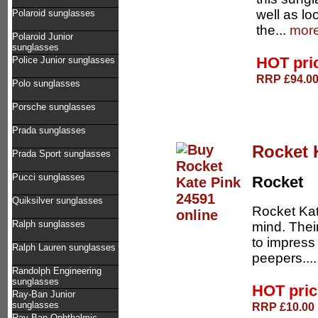
well as lo
Polaroid sunglasses
the...
more
Polaroid Junior
sunglasses
HOT pri
Police Junior sunglasses
RRP £94.00 
Polo sunglasses
Porsche sunglasses
Prada sunglasses
Rocket 
Prada Sport sunglasses
Pucci sunglasses
Rocket
Quiksilver sunglasses
Rocket Kat
Ralph sunglasses
mind. Thei
to impress
Ralph Lauren sunglasses
peepers...
Randolph Engineering
sunglasses
HOT pri
Ray-Ban Junior
sunglasses
RRP £10.00 
Ray-Ban Ophthalmic