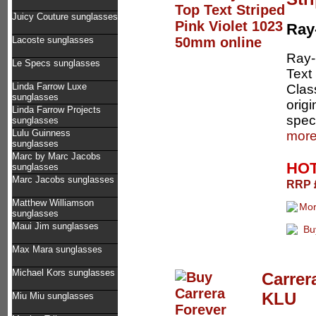
Juicy Couture sunglasses
Ray
Lacoste sunglasses
Ray-
Le Specs sunglasses
Text 
Linda Farrow Luxe
Clas
sunglasses
orig
Linda Farrow Projects
speci
sunglasses
Lulu Guinness
more
sunglasses
Marc by Marc Jacobs
HOT
sunglasses
Marc Jacobs sunglasses
RRP £
Matthew Williamson
sunglasses
Maui Jim sunglasses
Max Mara sunglasses
Michael Kors sunglasses
Carrer
KLU
Miu Miu sunglasses