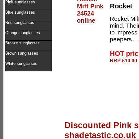
Pink sunglasses
Rocket
Blue sunglasses
Rocket Mif
Red sunglasses
mind. Thei
to impress 
Orange sunglasses
peepers...
Bronze sunglasses
HOT pri
Brown sunglasses
RRP £10.00 D
White sunglasses
Discounted Pink s
shadetastic.co.uk