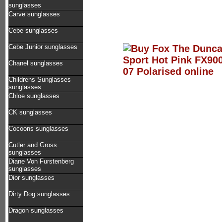
sunglasses
Carve sunglasses
Cebe sunglasses
Cebe Junior sunglasses
Chanel sunglasses
Childrens Sunglasses
sunglasses
Chloe sunglasses
CK sunglasses
Cocoons sunglasses
Cutler and Gross
sunglasses
Diane Von Furstenberg
sunglasses
Dior sunglasses
Dirty Dog sunglasses
Dragon sunglasses