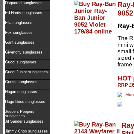
Ray-
Dsquared sunglasses
9052
Ed Hardy sunglasses
Fila sunglasses
Ray-
Fox sunglasses
The Ra
Gant sunglasses
mini w
small 
Givenchy sunglasses
sized 
Gucci sunglasses
frame. 
Gucci Junior sunglasses
HOT 
Guess sunglasses
RRP £62
Hogan sunglasses
Hugo Boss sunglasses
Jeepers Peepers
sunglasses
Jil Sander sunglasses
Ray
Jimmy Choo sunglasses
Str