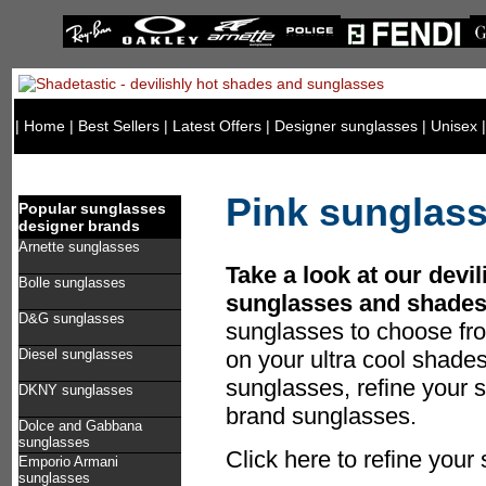
|
Home
|
Best Sellers
|
Latest Offers
|
Designer sunglasses
|
Unisex
Pink sunglas
Popular sunglasses
designer brands
Arnette sunglasses
Take a look at our devil
Bolle sunglasses
sunglasses and shades
D&G sunglasses
sunglasses to choose fr
Diesel sunglasses
on your ultra cool shade
sunglasses, refine your s
DKNY sunglasses
brand sunglasses.
Dolce and Gabbana
sunglasses
Click here to refine your
Emporio Armani
sunglasses