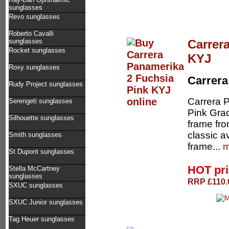
sunglasses
Revo sunglasses
Roberto Cavalli
Carrer
sunglasses
Rocket sunglasses
KYJ
Roxy sunglasses
Carrera
Rudy Project sunglasses
Carrera 
Serengeti sunglasses
Pink Gra
Silhouette sunglasses
frame fro
classic a
Smith sunglasses
frame...
m
St Dupont sunglasses
HOT pr
Stella McCartney
sunglasses
RRP £110.0
SXUC sunglasses
SXUC Junior sunglasses
Tag Heuer sunglasses