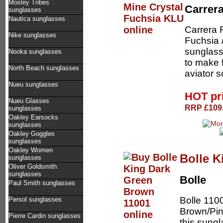
Mosley Tribes
Carrer
sunglasses
Nautica sunglasses
Carrera 
Nike sunglasses
Fuchsia 
sunglass 
Nooka sunglasses
to make 
North Beach sunglasses
aviator s
Nueu sunglasses
HOT pr
Nueu Glasses
RRP £109.
sunglasses
Oakley Earsocks
sunglasses
Oakley Goggles
sunglasses
Oakley Women
Bolle K
sunglasses
Oliver Goldsmith
sunglasses
Bolle
Paul Smith sunglasses
Bolle 110
Persol sunglasses
Brown/Pink
Pierre Cardin sunglasses
this sungl