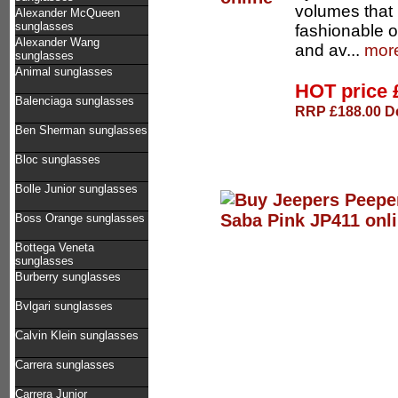
volumes that 
Alexander McQueen
sunglasses
fashionable 
Alexander Wang
and av...
more
sunglasses
Animal sunglasses
HOT price
Balenciaga sunglasses
RRP £188.00 De
Ben Sherman sunglasses
Bloc sunglasses
Bolle Junior sunglasses
Boss Orange sunglasses
Bottega Veneta
sunglasses
Burberry sunglasses
Bvlgari sunglasses
Calvin Klein sunglasses
Carrera sunglasses
Carrera Junior