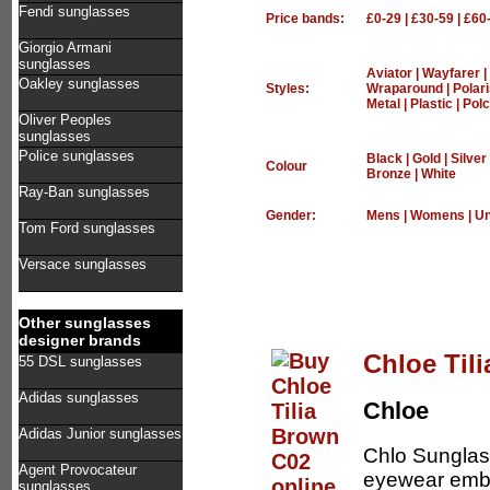
Fendi sunglasses
Price bands:
£0-29
|
£30-59
|
£60
Giorgio Armani
sunglasses
Aviator
|
Wayfarer
|
Oakley sunglasses
Styles:
Wraparound
|
Polar
Metal
|
Plastic
|
Polc
Oliver Peoples
sunglasses
Police sunglasses
Black
|
Gold
|
Silver
Colour
Bronze
|
White
Ray-Ban sunglasses
Gender:
Mens
|
Womens
|
Un
Tom Ford sunglasses
Versace sunglasses
Other sunglasses
designer brands
Chloe Til
55 DSL sunglasses
Adidas sunglasses
Chloe
Adidas Junior sunglasses
Chlo Sunglas
Agent Provocateur
eyewear embr
sunglasses