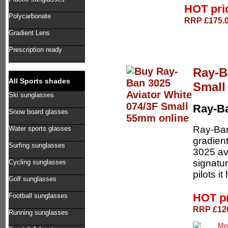
HOT pri
Polycarbonate
RRP £175.0
Gradient Lens
Prescription ready
Ray-B
All Sports shades
Smal
Ski sunglasses
Ray-B
Snow board glasses
Ray-Ban
Water sports glasses
gradien
Surfing sunglasses
3025 av
signatu
Cycling sunglasses
pilots i
Golf sunglasses
HOT p
Football sunglasses
RRP £120
Running sunglasses