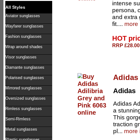
intense su
All Styles
persona, c
Aviator sunglasses
and extra 
fit....
more 
Wayfarer sunglasses
Fashion sunglasses
HOT pri
RRP £28.00 
Wrap around shades
Visor sunglasses
Diamante sunglasses
Adidas 
Polarised sunglasses
Mirrored sunglasses
Adidas
Oversized sunglasses
Adidas Adi
Rimless sunglasses
a stunning
This gorg
Semi-Rimless
traction g
Metal sunglasses
pl...
more 
Plastic sunglasses