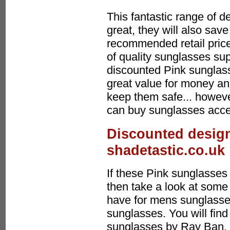
This fantastic range of d
great, they will also sa
recommended retail price
of quality sunglasses sup
discounted Pink sunglas
great value for money an
keep them safe... howeve
can buy sunglasses acces
Discounted design
shadetastic.co.uk
If these Pink sunglasses 
then take a look at some 
have for mens sunglasses
sunglasses. You will find
sunglasses by Ray Ban, 