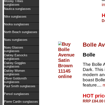
Mosley Tribes
i
sunglasses
Nautica sunglasses
H
Nike sunglasses
D
Nooka sunglasses
North Beach sunglasses
Nueu sunglasses
Bolle A
Nueu Glasses
sunglasses
Bolle
Oakley Earsocks
sunglasses
Oakley Goggles
The Bolle 
sunglasses
Dark. This 
Oakley Women
modern and
sunglasses
Oliver Goldsmith
boast Bolle
sunglasses
feature....
m
Paul Smith sunglasses
Persol sunglasses
HOT pri
RRP £84.00 D
Pierre Cardin sunglasses