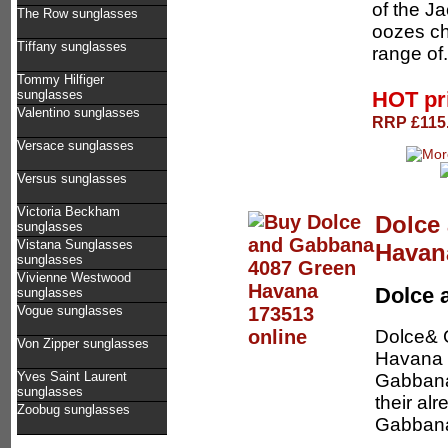
of the Ja
The Row sunglasses
oozes ch
Tiffany sunglasses
range of.
Tommy Hilfiger
HOT pr
sunglasses
Valentino sunglasses
RRP £115.
Versace sunglasses
Versus sunglasses
Victoria Beckham
Dolce
sunglasses
Vistana Sunglasses
Havan
sunglasses
Vivienne Westwood
Dolce 
sunglasses
Vogue sunglasses
Dolce& 
Von Zipper sunglasses
Havana /
Yves Saint Laurent
Gabbana 
sunglasses
their al
Zoobug sunglasses
Gabbana