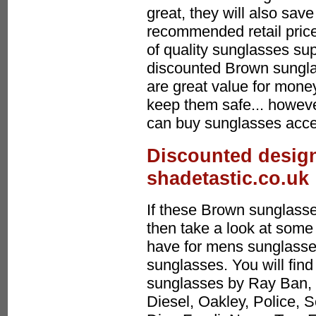
great, they will also sa
recommended retail price
of quality sunglasses sup
discounted Brown sungl
are great value for mone
keep them safe... howeve
can buy sunglasses acces
Discounted design
shadetastic.co.uk
If these Brown sunglasse
then take a look at some 
have for mens sunglasses
sunglasses. You will find
sunglasses by Ray Ban, 
Diesel, Oakley, Police, 