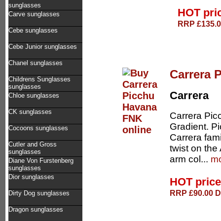
sunglasses
HOT pri
Carve sunglasses
RRP £135.00
Cebe sunglasses
Cebe Junior sunglasses
Chanel sunglasses
Carrera 
Childrens Sunglasses
sunglasses
Carrera
Chloe sunglasses
CK sunglasses
Carrera Pic
Gradient. Pi
Cocoons sunglasses
Carrera fami
Cutler and Gross
twist on th
sunglasses
arm col...
mo
Diane Von Furstenberg
sunglasses
Dior sunglasses
HOT pric
RRP £90.00 De
Dirty Dog sunglasses
Dragon sunglasses