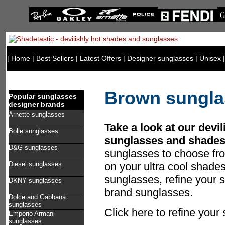
|
Home
|
Best Sellers
|
Latest Offers
|
Designer sunglasses
|
Unisex
Brown sungla
Popular sunglasses
designer brands
Arnette sunglasses
Take a look at our devi
Bolle sunglasses
sunglasses and shades
D&G sunglasses
sunglasses to choose fr
Diesel sunglasses
on your ultra cool shad
sunglasses, refine your s
DKNY sunglasses
brand sunglasses.
Dolce and Gabbana
sunglasses
Click here to refine you
Emporio Armani
sunglasses