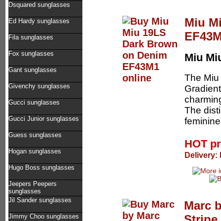
Dsquared sunglasses
Miu M
Ed Hardy sunglasses
EF43
Fila sunglasses
Fox sunglasses
Miu Mi
Gant sunglasses
The Miu
Givenchy sunglasses
Gradient
charming
Gucci sunglasses
The dist
Gucci Junior sunglasses
feminine
Guess sunglasses
HOT pr
Hogan sunglasses
Delivery:
Hugo Boss sunglasses
Jeepers Peepers
sunglasses
Jil Sander sunglasses
Marc 
Strip
Jimmy Choo sunglasses