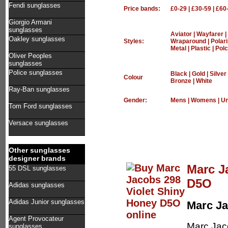
Fendi sunglasses
Price bands:
£0-29
|
£30-59
|
£60
Giorgio Armani
sunglasses
Aviator
|
Wayfarer
|
Oakley sunglasses
Styles:
Wraparound
|
Polar
Metal
|
Plastic
|
Polc
Oliver Peoples
sunglasses
Police sunglasses
Black
|
Gold
|
Silver
Colour
Bronze
|
White
Ray-Ban sunglasses
Gender:
Mens
|
Womens
|
Un
Tom Ford sunglasses
Versace sunglasses
Other sunglasses
designer brands
Marc J
55 DSL sunglasses
D5O
Adidas sunglasses
Adidas Junior sunglasses
Marc J
Agent Provocateur
Marc Jac
sunglasses