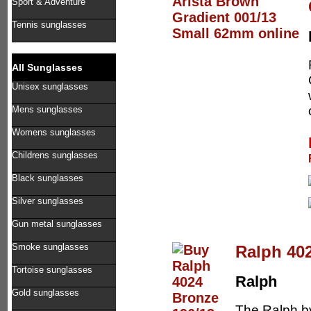
Sport & Adventure
Tennis sunglasses
All Sunglasses
Unisex sunglasses
Mens sunglasses
Womens sunglasses
Childrens sunglasses
Black sunglasses
Silver sunglasses
Gun metal sunglasses
Smoke sunglasses
Ralph 40
Tortoise sunglasses
Ralph
Gold sunglasses
The Ralph by