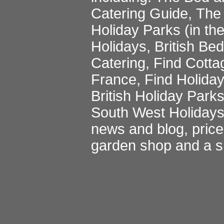
Catering Guide
,
The 
Holiday Parks
(in th
Holidays
,
British Be
Catering
,
Find Cotta
France
,
Find Holida
British Holiday Park
South West Holiday
news and blog
,
pric
garden shop
and a
s