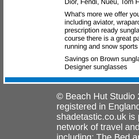
Dior, Fendi, Nueu, Tom 
What's more we offer you
including aviator, wrapa
prescription ready sungla
course there is a great p
running and snow sports 
Savings on Brown sungla
Designer sunglasses
© Beach Hut Studio 
registered in Englan
shadetastic.co.uk
is 
network of travel an
including:
The Bed a