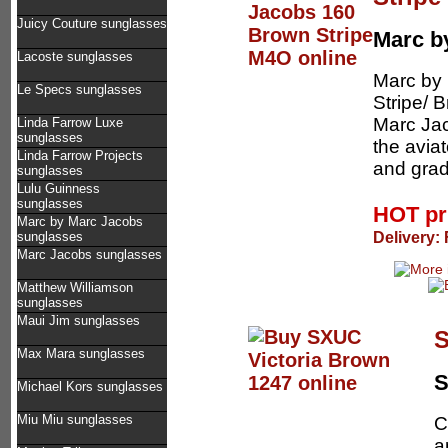
Juicy Couture sunglasses
Marc b
Lacoste sunglasses
Marc by
Le Specs sunglasses
Stripe/ B
Marc Jac
Linda Farrow Luxe
sunglasses
the aviat
Linda Farrow Projects
and grad
sunglasses
Lulu Guinness
sunglasses
HOT pr
Marc by Marc Jacobs
Delivery:
sunglasses
Marc Jacobs sunglasses
Matthew Williamson
sunglasses
Maui Jim sunglasses
S
Max Mara sunglasses
Michael Kors sunglasses
Miu Miu sunglasses
C
a