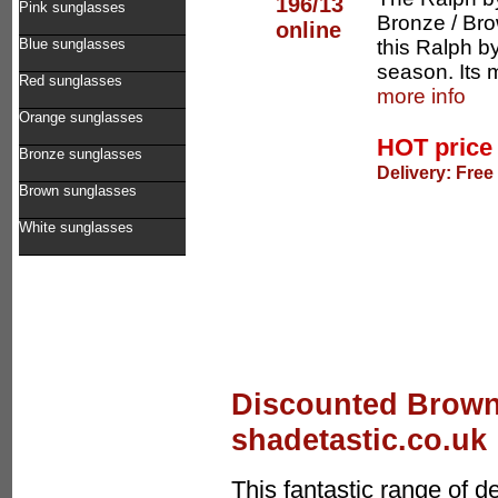
Pink sunglasses
Bronze / Bro
this Ralph b
Blue sunglasses
season. Its 
Red sunglasses
more info
Orange sunglasses
HOT pric
Bronze sunglasses
Delivery: Free
Brown sunglasses
White sunglasses
Discounted Brown
shadetastic.co.uk
This fantastic range of 