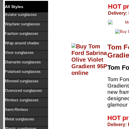
HOT p
All Styles
Delivery:
Aviator sunglasses
Wayfarer sunglasses
Fashion sunglasses
Wrap around shades
Tom Fo
Visor sunglasses
Gradie
Diamante sunglasses
Tom Fo
Polarised sunglasses
Tom Ford
Mirrored sunglasses
Gradient
Oversized sunglasses
new fram
designed
Rimless sunglasses
glamour 
Semi-Rimless
HOT pr
Metal sunglasses
Delivery:
Plastic sunglasses