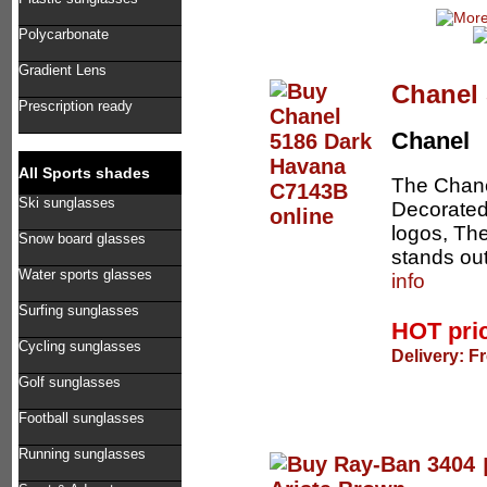
Polycarbonate
Gradient Lens
Chanel
Prescription ready
Chanel
All Sports shades
The Chane
Ski sunglasses
Decorated 
logos, The
Snow board glasses
stands out
Water sports glasses
info
Surfing sunglasses
HOT pri
Cycling sunglasses
Delivery: F
Golf sunglasses
Football sunglasses
Running sunglasses