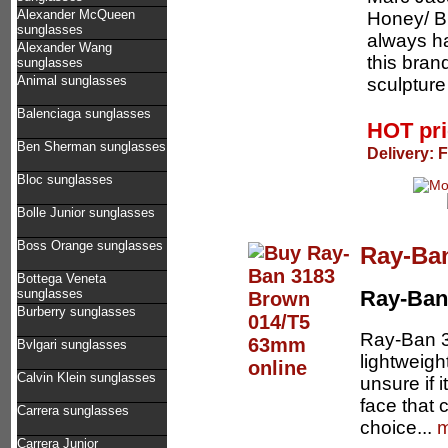
Alexander McQueen
Honey/ B
sunglasses
always ha
Alexander Wang
this bran
sunglasses
Animal sunglasses
sculpture
Balenciaga sunglasses
HOT pr
Ben Sherman sunglasses
Delivery: 
Bloc sunglasses
Bolle Junior sunglasses
Boss Orange sunglasses
Ray-Ba
Bottega Veneta
sunglasses
Ray-Ban
Burberry sunglasses
Ray-Ban 31
Bvlgari sunglasses
lightweigh
Calvin Klein sunglasses
unsure if 
face that 
Carrera sunglasses
choice...
m
Carrera Junior