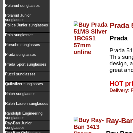
Polaroid sunglasses
Polaroid Junior
sunglasses
Prada 
Police Junior sunglasses
Polo sunglasses
Prada
Porsche sunglasses
Prada 51
Prada sunglasses
This sung
design, a
Prada Sport sunglasses
great and
Pucci sunglasses
HOT pr
Quiksilver sunglasses
Delivery: 
Ralph sunglasses
Ralph Lauren sunglasses
Randolph Engineering
sunglasses
Ray-Ba
Ray-Ban Junior
sunglasses
Ray-Ban Ophthalmic