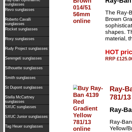
Ray-Ban
sunglasses
Revo sunglasses
The Ray-B
Brown Grad
Roberto Cavalli
sunglasses
sophistica
Rocket sunglasses
shapes. T
material, t
Roxy sunglasses
Rudy Project sunglasses
HOT pri
RRP £125.00
Serengeti sunglasses
Silhouette sunglasses
Smith sunglasses
Ray-Ba
St Dupont sunglasses
781/13
Stella McCartney
sunglasses
SXUC sunglasses
Ray-Ba
SXUC Junior sunglasses
Ray-Ban
Tag Heuer sunglasses
Yellow/B