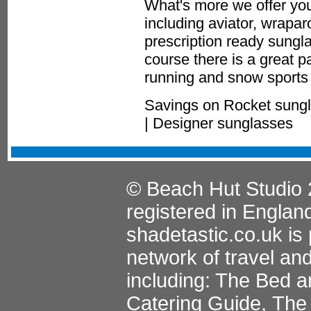
What's more we offer you
including aviator, wrapa
prescription ready sungla
course there is a great p
running and snow sports 
Savings on Rocket sungl
| Designer sunglasses
© Beach Hut Studio 
registered in Englan
shadetastic.co.uk
is 
network of travel an
including:
The Bed a
Catering Guide
,
The 