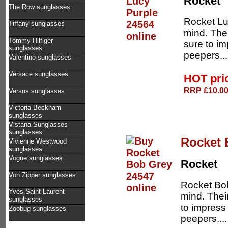
Rocket
The Row sunglasses
Rocket Lu
Tiffany sunglasses
mind. The
Tommy Hilfiger
sure to im
sunglasses
peepers..
Valentino sunglasses
Versace sunglasses
HOT pri
RRP £10.00 
Versus sunglasses
Victoria Beckham
sunglasses
Vistana Sunglasses
sunglasses
Rocket 
Vivienne Westwood
sunglasses
Vogue sunglasses
Rocket
Von Zipper sunglasses
Rocket Bob
Yves Saint Laurent
mind. Thei
sunglasses
to impress
Zoobug sunglasses
peepers...