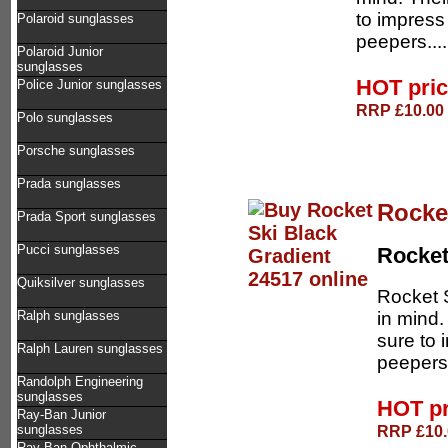
to impress
Polaroid sunglasses
peepers...
Polaroid Junior
sunglasses
HOT pri
Police Junior sunglasses
RRP £10.00 
Polo sunglasses
Porsche sunglasses
Prada sunglasses
Rocke
Prada Sport sunglasses
Pucci sunglasses
Rocke
Quiksilver sunglasses
Rocket 
in mind.
Ralph sunglasses
sure to 
Ralph Lauren sunglasses
peepers.
Randolph Engineering
sunglasses
HOT p
Ray-Ban Junior
RRP £10.0
sunglasses
Ray-Ban Ophthalmic