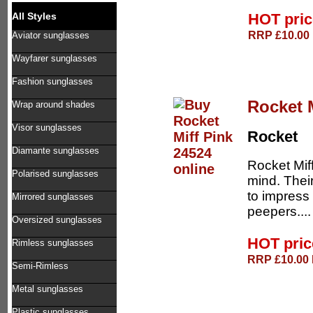
HOT pri
All Styles
RRP £10.00 
Aviator sunglasses
Wayfarer sunglasses
Fashion sunglasses
Rocket 
Wrap around shades
Visor sunglasses
Rocket
Diamante sunglasses
Rocket Mif
Polarised sunglasses
mind. Thei
to impress 
Mirrored sunglasses
peepers...
Oversized sunglasses
HOT pri
Rimless sunglasses
RRP £10.00 D
Semi-Rimless
Metal sunglasses
Plastic sunglasses