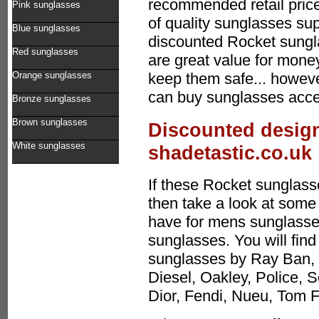
recommended retail price
Pink sunglasses
of quality sunglasses sup
Blue sunglasses
discounted Rocket sung
Red sunglasses
are great value for mone
Orange sunglasses
keep them safe... howeve
can buy sunglasses acces
Bronze sunglasses
Brown sunglasses
Discounted design
White sunglasses
shadetastic.co.uk
If these Rocket sunglasse
then take a look at some 
have for mens sunglasses
sunglasses. You will find
sunglasses by Ray Ban, 
Diesel, Oakley, Police, 
Dior, Fendi, Nueu, Tom 