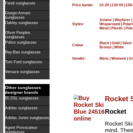
Fendi sunglasses
Price bands:
£0-29
|
£30-59
|
£60
Giorgio Armani
sunglasses
Aviator
|
Wayfarer
|
Oakley sunglasses
Styles:
Wraparound
|
Polar
Metal
|
Plastic
|
Polc
Oliver Peoples
sunglasses
Police sunglasses
Black
|
Gold
|
Silver
Colour
Bronze
|
White
Ray-Ban sunglasses
Gender:
Mens
|
Womens
|
Un
Tom Ford sunglasses
Versace sunglasses
Other sunglasses
designer brands
Rocket 
55 DSL sunglasses
Adidas sunglasses
Rocket
Adidas Junior sunglasses
Rocket Ski
Agent Provocateur
mind. Thei
sunglasses