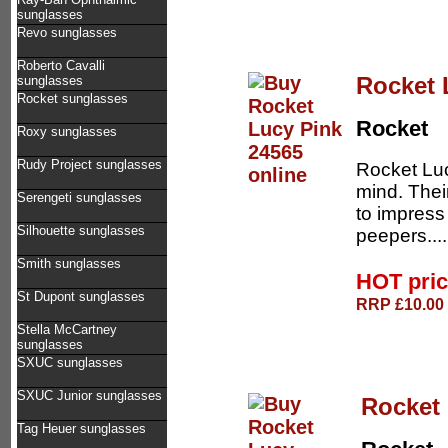
sunglasses
Revo sunglasses
Roberto Cavalli
Rocket 
sunglasses
Rocket sunglasses
Rocket
Roxy sunglasses
Rudy Project sunglasses
Rocket Luc
mind. Thei
Serengeti sunglasses
to impress
Silhouette sunglasses
peepers...
Smith sunglasses
HOT pri
St Dupont sunglasses
RRP £10.00 
Stella McCartney
sunglasses
SXUC sunglasses
SXUC Junior sunglasses
Rocket 
Tag Heuer sunglasses