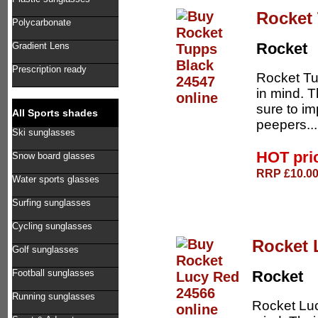
Rocket
Polycarbonate
Rocket
Gradient Lens
Prescription ready
Rocket Tu
in mind. 
sure to im
All Sports shades
peepers..
Ski sunglasses
HOT pri
Snow board glasses
RRP £10.00 
Water sports glasses
Surfing sunglasses
Cycling sunglasses
Rocket 
Golf sunglasses
Football sunglasses
Rocket
Running sunglasses
Rocket Luc