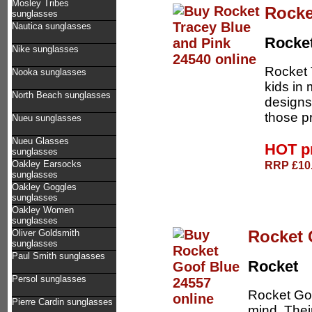
Mosley Tribes
Rocke
sunglasses
Nautica sunglasses
Rocke
Nike sunglasses
Rocket 
Nooka sunglasses
kids in
North Beach sunglasses
designs 
those p
Nueu sunglasses
Nueu Glasses
HOT p
sunglasses
RRP £10.
Oakley Earsocks
sunglasses
Oakley Goggles
sunglasses
Oakley Women
sunglasses
Rocket 
Oliver Goldsmith
sunglasses
Paul Smith sunglasses
Rocket
Persol sunglasses
Rocket Goo
Pierre Cardin sunglasses
mind. Thei