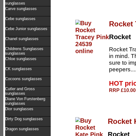
sunglasses
Carve sunglasses
Cebe sunglasses
Rocket 
Cebe Junior sunglasses
Rocket
Chanel sunglasses
Rocket Tr
Childrens Sunglasses
sunglasses
in mind. T
Chloe sunglasses
sure to im
peepers...
CK sunglasses
Cocoons sunglasses
HOT pri
Cutler and Gross
RRP £10.00 
sunglasses
Diane Von Furstenberg
sunglasses
Dior sunglasses
Dirty Dog sunglasses
Rocket 
Dragon sunglasses
Rocket