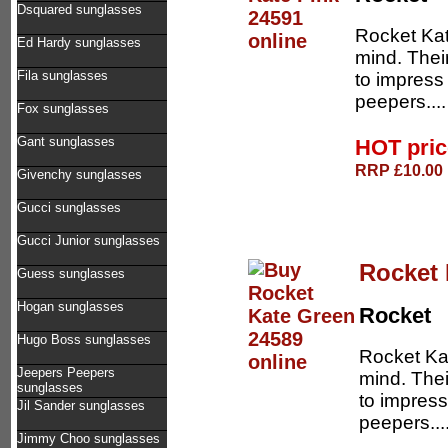
Dsquared sunglasses
Rocket Kat
Ed Hardy sunglasses
mind. Thei
Fila sunglasses
to impress
peepers...
Fox sunglasses
Gant sunglasses
HOT pri
RRP £10.00 
Givenchy sunglasses
Gucci sunglasses
Gucci Junior sunglasses
Rocket 
Guess sunglasses
Hogan sunglasses
Rocket
Hugo Boss sunglasses
Rocket Kat
Jeepers Peepers
mind. The
sunglasses
to impress
Jil Sander sunglasses
peepers...
Jimmy Choo sunglasses