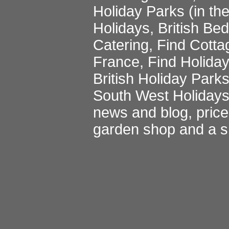
Holiday Parks
(in th
Holidays
,
British Be
Catering
,
Find Cotta
France
,
Find Holida
British Holiday Park
South West Holiday
news and blog
,
pric
garden shop
and a
s