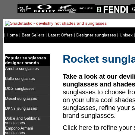
|
Home
|
Best Sellers
|
Latest Offers
|
Designer sunglasses
|
Unisex
Rocket sungl
Popular sunglasses
designer brands
Arnette sunglasses
Take a look at our devil
Bolle sunglasses
sunglasses and shades
D&G sunglasses
sunglasses to choose fr
Diesel sunglasses
on your ultra cool shade
sunglasses, refine your s
DKNY sunglasses
brand sunglasses.
Dolce and Gabbana
sunglasses
Click here to refine you
Emporio Armani
sunglasses