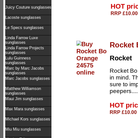
HOT pri
Juicy Couture sunglasses
RRP £10.00 
Lacoste sunglasses
Le Specs sunglasses
Linda Farrow Luxe
sunglasses
Rocket 
Linda Farrow Projects
sunglasses
Rocket
Lulu Guinness
sunglasses
Marc by Marc Jacobs
Rocket Bo 
sunglasses
in mind. T
Marc Jacobs sunglasses
sure to im
Matthew Williamson
peepers...
sunglasses
Maui Jim sunglasses
HOT pri
Max Mara sunglasses
RRP £10.00 
Michael Kors sunglasses
Miu Miu sunglasses