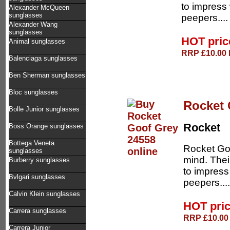
to impress 
Alexander McQueen
sunglasses
peepers...
Alexander Wang
sunglasses
HOT pri
Animal sunglasses
RRP £10.00 D
Balenciaga sunglasses
Ben Sherman sunglasses
Bloc sunglasses
Rocket 
Bolle Junior sunglasses
Rocket
Boss Orange sunglasses
Bottega Veneta
Rocket Goo
sunglasses
mind. Thei
Burberry sunglasses
to impress
Bvlgari sunglasses
peepers...
Calvin Klein sunglasses
HOT pri
Carrera sunglasses
RRP £10.00 
Carrera Junior