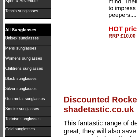
mind. Thei
Sport & Adventure
to impress
Tennis sunglasses
peepers...
HOT pri
All Sunglasses
RRP £10.00 
Unisex sunglasses
Mens sunglasses
Womens sunglasses
Childrens sunglasses
Black sunglasses
Silver sunglasses
Discounted Rocke
Gun metal sunglasses
shadetastic.co.uk
Smoke sunglasses
Tortoise sunglasses
This fantastic range of 
Gold sunglasses
great, they will also sa