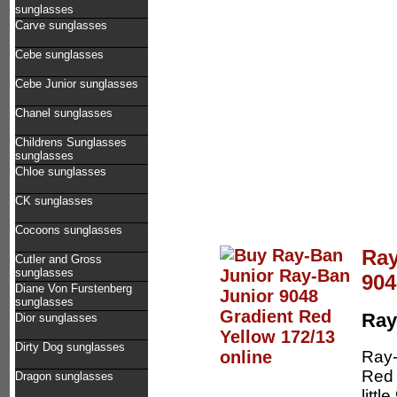
sunglasses
Carve sunglasses
Cebe sunglasses
Cebe Junior sunglasses
Chanel sunglasses
Childrens Sunglasses
sunglasses
Chloe sunglasses
CK sunglasses
Cocoons sunglasses
Ray
Cutler and Gross
sunglasses
904
Diane Von Furstenberg
sunglasses
Ray
Dior sunglasses
Dirty Dog sunglasses
Ray-
Red 
Dragon sunglasses
litt