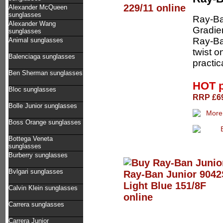
Alexander McQueen
sunglasses
Ray-Ba
Alexander Wang
Gradien
sunglasses
Ray-Ban
Animal sunglasses
twist o
Balenciaga sunglasses
practic
Ben Sherman sunglasses
HOT 
Bloc sunglasses
RRP £69
Bolle Junior sunglasses
Boss Orange sunglasses
Bottega Veneta
sunglasses
Burberry sunglasses
Bvlgari sunglasses
Calvin Klein sunglasses
Carrera sunglasses
Carrera Junior