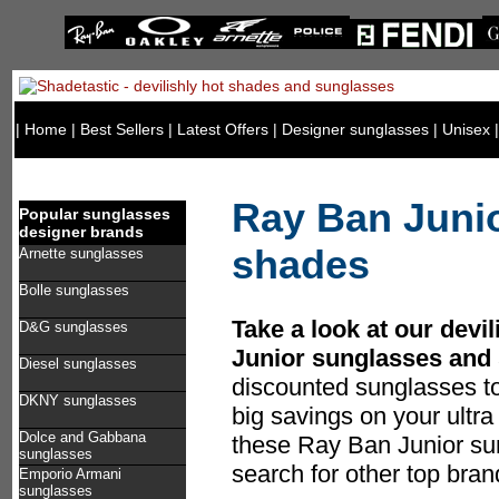
|
Home
|
Best Sellers
|
Latest Offers
|
Designer sunglasses
|
Unisex
Ray Ban Juni
Popular sunglasses
designer brands
shades
Arnette sunglasses
Bolle sunglasses
Take a look at our devi
D&G sunglasses
Junior sunglasses and
Diesel sunglasses
discounted sunglasses t
DKNY sunglasses
big savings on your ultr
Dolce and Gabbana
these Ray Ban Junior sun
sunglasses
search for other top bra
Emporio Armani
sunglasses