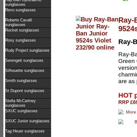
sunglasses
Revo sunglasses
Ray-
Roberto Cavalli
sunglasses
9524s
Rocket sunglasses
Roxy sunglasses
Ray-B
Rudy Project sunglasses
Ray-Ba
Green G
Serengeti sunglasses
version
Silhouette sunglasses
charmin
are as 
Smith sunglasses
St Dupont sunglasses
HOT 
Stella McCartney
RRP £69
sunglasses
SXUC sunglasses
SXUC Junior sunglasses
Tag Heuer sunglasses