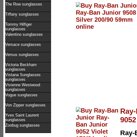
The Row sunglasses
Tiffany sunglasses
Tommy Hilfiger
sunglasses
Valentino sunglasses
Versace sunglasses
Versus sunglasses
Victoria Beckham
sunglasses
Vistana Sunglasses
sunglasses
Vivienne Westwood
sunglasses
Vogue sunglasses
Von Zipper sunglasses
Ray-
Yves Saint Laurent
9052
sunglasses
Zoobug sunglasses
Ray-