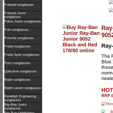
Polaroid sunglasses
Polaroid Junior
sunglasses
Police Junior sunglasses
Ray
Polo sunglasses
905
Porsche sunglasses
Ray-
Prada sunglasses
Prada Sport sunglasses
The 
Blue.
Pucci sunglasses
those
Quiksilver sunglasses
norma
neate
Ralph sunglasses
Ralph Lauren sunglasses
HOT
RRP £
Randolph Engineering
sunglasses
Ray-Ban Junior
sunglasses
Ray-Ban Ophthalmic