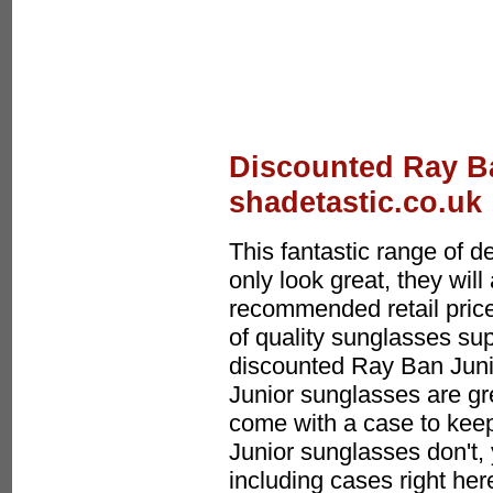
Discounted Ray Ba
shadetastic.co.uk
This fantastic range of 
only look great, they wi
recommended retail price
of quality sunglasses sup
discounted Ray Ban Jun
Junior sunglasses are gr
come with a case to keep
Junior sunglasses don't
including cases right her