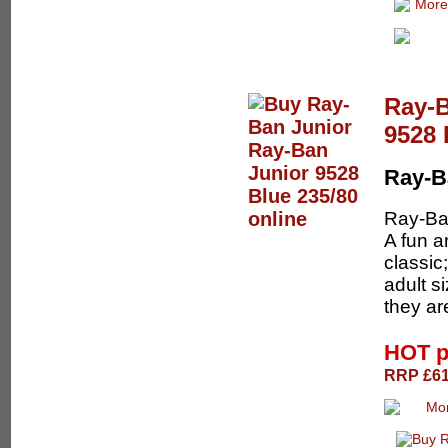
Ray-B
9528 
Ray-B
Ray-Ban
A fun a
classic
adult s
they are
HOT p
RRP £61.