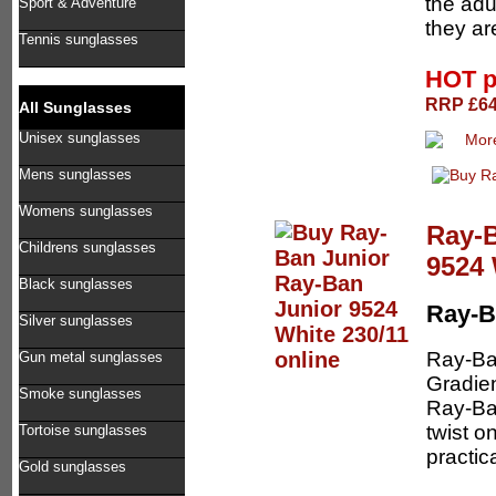
the adu
Sport & Adventure
they ar
Tennis sunglasses
HOT p
RRP £64.
All Sunglasses
Unisex sunglasses
Mens sunglasses
Womens sunglasses
Ray-B
Childrens sunglasses
9524 
Black sunglasses
Ray-B
Silver sunglasses
Ray-Ba
Gun metal sunglasses
Gradien
Smoke sunglasses
Ray-Ban
twist o
Tortoise sunglasses
practica
Gold sunglasses