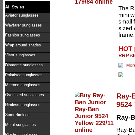
All Styles
The Ra
mini w
Aviator sunglasses
small 
Wayfarer sunglasses
sized 
frame. 
Fashion sunglasses
Wrap around shades
HOT 
RRP £62
Visor sunglasses
Diamante sunglasses
Polarised sunglasses
Mirrored sunglasses
Ray-
Oversized sunglasses
9524 
Rimless sunglasses
Semi-Rimless
Ray-B
Metal sunglasses
Ray-Ba
Plastic sunglasses