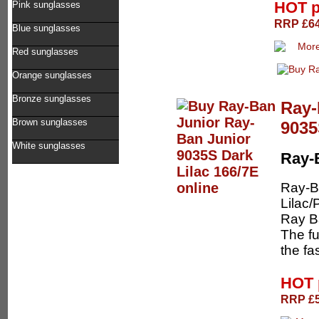
HOT p
Pink sunglasses
RRP £64.
Blue sunglasses
Red sunglasses
Orange sunglasses
Bronze sunglasses
Ray-
Brown sunglasses
9035
White sunglasses
Ray-
Ray-B
Lilac/
Ray Ba
The fu
the fa
HOT 
RRP £5