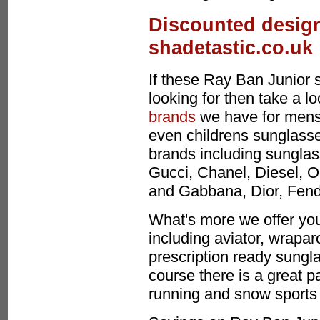
Discounted design
shadetastic.co.uk
If these Ray Ban Junior 
looking for then take a l
brands
we have for mens
even childrens sunglasses
brands including sunglas
Gucci, Chanel, Diesel, O
and Gabbana, Dior, Fen
What's more we offer you
including aviator, wrapa
prescription ready sungla
course there is a great p
running and snow sports 