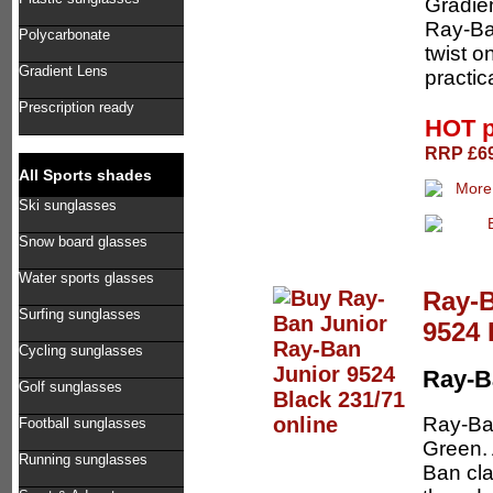
Gradien
Ray-Ban
Polycarbonate
twist o
Gradient Lens
practic
Prescription ready
HOT p
RRP £69
All Sports shades
Ski sunglasses
Snow board glasses
Water sports glasses
Ray-B
Surfing sunglasses
9524 
Cycling sunglasses
Ray-B
Golf sunglasses
Ray-Ba
Football sunglasses
Green. 
Running sunglasses
Ban cla