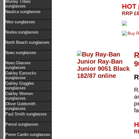
Mosley Tribes
HOT 
sunglasses
Nautica sunglasses
RRP £68
Nike sunglasses
Nooka sunglasses
North Beach sunglasses
Nueu sunglasses
R
9
Nueu Glasses
sunglasses
Oakley Earsocks
R
sunglasses
Oakley Goggles
sunglasses
R
Oakley Women
a
sunglasses
p
Oliver Goldsmith
sunglasses
fa
Paul Smith sunglasses
H
Persol sunglasses
RR
Pierre Cardin sunglasses