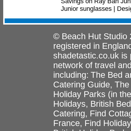
Savings on Ray Ban Juni
Junior sunglasses | Des
© Beach Hut Studio 
registered in Englan
shadetastic.co.uk
is 
network of travel an
including:
The Bed a
Catering Guide
,
The 
Holiday Parks
(in th
Holidays
,
British Be
Catering
,
Find Cotta
France
,
Find Holida