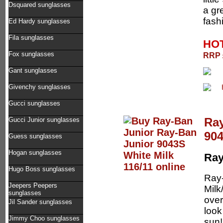
Dsquared sunglasses
a gre
fash
Ed Hardy sunglasses
Fila sunglasses
HOT
Fox sunglasses
RRP £
Gant sunglasses
Givenchy sunglasses
Gucci sunglasses
Ray
Gucci Junior sunglasses
904
Guess sunglasses
Hogan sunglasses
Ray
Hugo Boss sunglasses
Ray
Jeepers Peepers
Milk
sunglasses
over
Jil Sander sunglasses
look
Jimmy Choo sunglasses
sun!