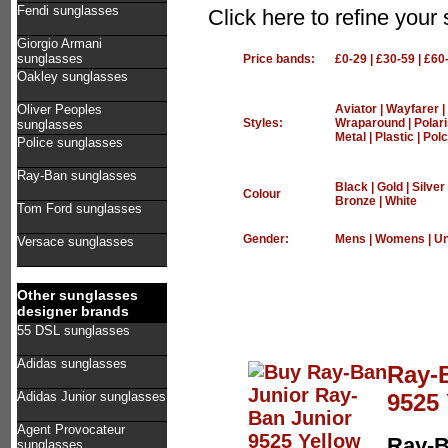
Fendi sunglasses
Click here to refine you
Giorgio Armani
sunglasses
Price bands:
£0-29
|
£30-59
|
£60
Oakley sunglasses
Oliver Peoples
Aviator
|
Wayfarer
|
Styles:
Wraparound
|
Polar
sunglasses
Metal
|
Plastic
|
Polc
Police sunglasses
Ray-Ban sunglasses
Black
|
Gold
|
Silver
Colour
Bronze
|
White
Tom Ford sunglasses
Gender:
Mens
|
Womens
|
Un
Versace sunglasses
Other sunglasses
designer brands
55 DSL sunglasses
Adidas sunglasses
Ray-
9525 
Adidas Junior sunglasses
Agent Provocateur
Ray-B
sunglasses