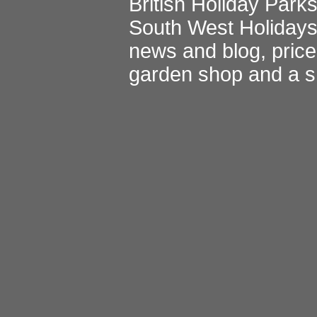
British Holiday Park
South West Holiday
news and blog
,
pric
garden shop
and a
s