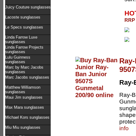
Juicy Couture sunglasses
HOT
Lacoste sunglasses
RRP 
Le Specs sunglasses
Linda Farrow Luxe
sunglasses
Linda Farrow Projects
sunglasses
Lulu Guinness
Ray-
sunglasses
Marc by Marc Jacobs
9507
sunglasses
Marc Jacobs sunglasses
Ray-
Matthew Williamson
sunglasses
Ray-B
Maui Jim sunglasses
Gunmet
sungla
Max Mara sunglasses
shape 
Michael Kors sunglasses
protec
info
Miu Miu sunglasses