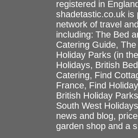
registered in Englan
shadetastic.co.uk
is 
network of travel an
including:
The Bed a
Catering Guide
,
The 
Holiday Parks
(in th
Holidays
,
British Be
Catering
,
Find Cotta
France
,
Find Holida
British Holiday Park
South West Holiday
news and blog
,
pric
garden shop
and a
s