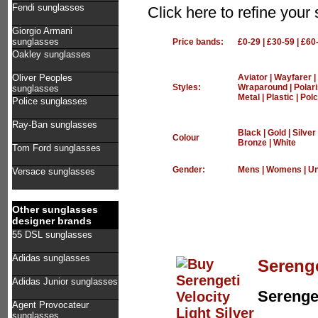
Fendi sunglasses
Click here to refine you
Giorgio Armani
sunglasses
Price bands:
£0-29
|
£30-59
|
£60
Oakley sunglasses
Oliver Peoples
Aviator
|
Wayfarer
|
Styles:
Wraparound
|
Polar
sunglasses
Metal
|
Plastic
|
Polc
Police sunglasses
Ray-Ban sunglasses
Black
|
Gold
|
Silver
Colour
Bronze
|
White
Tom Ford sunglasses
Gender:
Mens
|
Womens
|
Un
Versace sunglasses
Other sunglasses
designer brands
55 DSL sunglasses
Adidas sunglasses
Serenge
Adidas Junior sunglasses
Serenge
Agent Provocateur
sunglasses