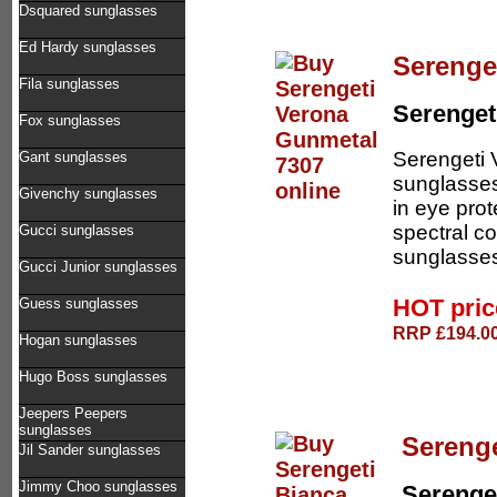
Dsquared sunglasses
Ed Hardy sunglasses
Serenge
Fila sunglasses
Serenget
Fox sunglasses
Serengeti 
Gant sunglasses
sunglasses
Givenchy sunglasses
in eye pro
spectral co
Gucci sunglasses
sunglasses
Gucci Junior sunglasses
HOT pri
Guess sunglasses
RRP £194.00
Hogan sunglasses
Hugo Boss sunglasses
Jeepers Peepers
sunglasses
Serenge
Jil Sander sunglasses
Jimmy Choo sunglasses
Serenge