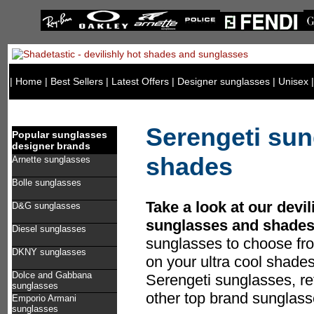
|
Home
|
Best Sellers
|
Latest Offers
|
Designer sunglasses
|
Unisex
Serengeti sun
Popular sunglasses
designer brands
shades
Arnette sunglasses
Bolle sunglasses
Take a look at our devil
D&G sunglasses
sunglasses and shades
Diesel sunglasses
sunglasses to choose fr
DKNY sunglasses
on your ultra cool shade
Dolce and Gabbana
Serengeti sunglasses, ref
sunglasses
other top brand sunglass
Emporio Armani
sunglasses