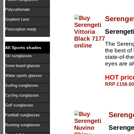
Polycarbonate
Serenget
Gradient Lens
Prescription ready
Serenget
The Sereng
All Sports shades
the best of
Ski sunglasses
state-of-th
eyes are al
Snow board glasses
Water sports glasses
HOT pri
RRP £156.00 
Surfing sunglasses
Cycling sunglasses
Golf sunglasses
Sereng
Football sunglasses
Running sunglasses
Serenge