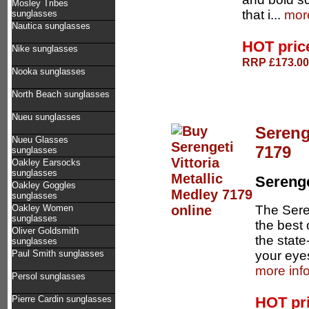
Mosley Tribes
that i...
more
sunglasses
Nautica sunglasses
HOT pri
Nike sunglasses
RRP £173.00 
Nooka sunglasses
North Beach sunglasses
Nueu sunglasses
Sereng
Nueu Glasses
7179
sunglasses
Oakley Earsocks
sunglasses
Serenge
Oakley Goggles
sunglasses
The Sere
Oakley Women
sunglasses
the best 
Oliver Goldsmith
the state
sunglasses
your eyes
Paul Smith sunglasses
more inf
Persol sunglasses
HOT pr
Pierre Cardin sunglasses