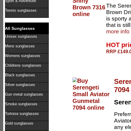
Sport & Adventure
The Seren
Tennis sunglasses
Brown Dri
is sporty 
that is sti
All Sunglasses
more info
Unisex sunglasses
HOT pr
Mens sunglasses
RRP £149.0
Womens sunglasses
Childrens sunglasses
Black sunglasses
Sere
Silver sunglasses
7094
Gun metal sunglasses
Seren
Smoke sunglasses
Preferr
Tortoise sunglasses
Aviator
Gold sunglasses
any el