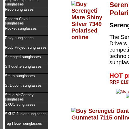
Seren
sunglasses
Revo sunglasses
Polar
Roberto Cavalli
sunglasses
Sereng
Rocket sunglasses
The Ser
Roxy sunglasses
Drivers.
Rudy Project sunglasses
competi
technol
Serengeti sunglasses
sunglas
Silhouette sunglasses
HOT p
Smith sunglasses
RRP £197
St Dupont sunglasses
Stella McCartney
sunglasses
SXUC sunglasses
SXUC Junior sunglasses
Tag Heuer sunglasses