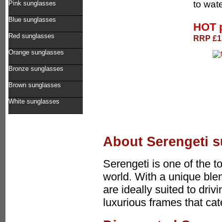
to wate
Pink sunglasses
Blue sunglasses
HOT 
Red sunglasses
RRP £17
Orange sunglasses
Bronze sunglasses
Brown sunglasses
White sunglasses
About Serengeti 
Serengeti is one of the 
world. With a unique ble
are ideally suited to driv
luxurious frames that ca