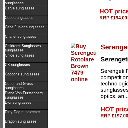
sunglasses
Carve sunglasses
HOT pric
RRP £194.00 
Cebe sunglasses
Cebe Junior sunglasses
Chanel sunglasses
Serenge
Childrens Sunglasses
sunglasses
Chloe sunglasses
Serenget
CK sunglasses
Serengeti R
Cocoons sunglasses
competition
technologic
Cutler and Gross
sunglasses
sunglasses 
Diane Von Furstenberg
optics, an..
sunglasses
Dior sunglasses
HOT pri
Dirty Dog sunglasses
RRP £197.00 
Dragon sunglasses