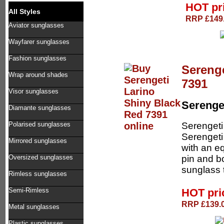
HOT pr
All Styles
RRP £149.
Aviator sunglasses
Wayfarer sunglasses
Fashion sunglasses
Serenge
Wrap around shades
7391
Visor sunglasses
Serenge
Diamante sunglasses
Serengeti
Polarised sunglasses
Serengeti
Mirrored sunglasses
with an e
pin and b
Oversized sunglasses
sunglass t
Rimless sunglasses
HOT pr
Semi-Rimless
RRP £139.0
Metal sunglasses
Plastic sunglasses