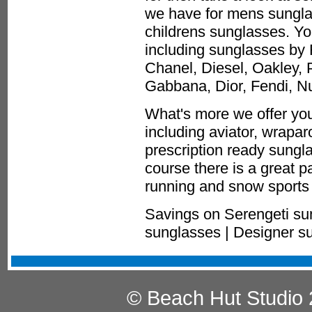
we have for mens sungla
childrens sunglasses. You
including sunglasses by 
Chanel, Diesel, Oakley, 
Gabbana, Dior, Fendi, 
What's more we offer you
including aviator, wrapa
prescription ready sungla
course there is a great p
running and snow sports 
Savings on Serengeti su
sunglasses | Designer s
© Beach Hut Studio 