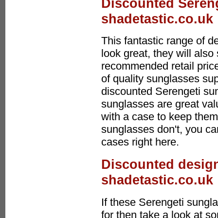
Discounted Sereng
shadetastic.co.uk
This fantastic range of 
look great, they will al
recommended retail price
of quality sunglasses sup
discounted Serengeti su
sunglasses are great va
with a case to keep them 
sunglasses don't, you ca
cases right here.
Discounted design
shadetastic.co.uk
If these Serengeti sungl
for then take a look at s