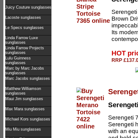
Juicy Couture sunglasses
Serengeti
Lacoste sunglasses
Brown Dri
impeccabl
Le Specs sunglasses
Its moder
Linda Farrow Luxe
contempor
sunglasses
Linda Farrow Projects
HOT pri
sunglasses
Lulu Guinness
RRP £137.0
sunglasses
Marc by Marc Jacobs
sunglasses
Marc Jacobs sunglasses
Matthew Williamson
Serenget
sunglasses
Maui Jim sunglasses
Serenget
Max Mara sunglasses
Serengeti 
Michael Kors sunglasses
Serengeti 
Miu Miu sunglasses
with an equ
and bold s