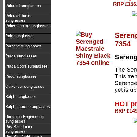
RRP £156.
Polaroid sunglasses
Polaroid Junior
sunglasses
Police Junior sunglasses
Sereng
Polo sunglasses
7354
Porsche sunglasses
Sereng
Prada sunglasses
Prada Sport sunglasses
The Sere
This tre
Pucci sunglasses
Serengeti
Quiksilver sunglasses
yet is up
Ralph sunglasses
HOT p
Ralph Lauren sunglasses
RRP £149.
Randolph Engineering
sunglasses
Ray-Ban Junior
sunglasses
Ray-Ban Ophthalmic