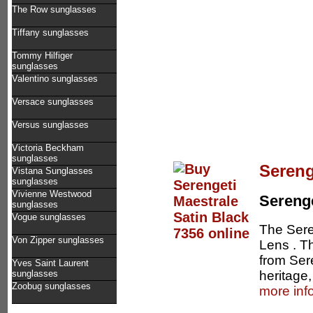
The Row sunglasses
Tiffany sunglasses
Tommy Hilfiger
sunglasses
Valentino sunglasses
Versace sunglasses
Versus sunglasses
Victoria Beckham
sunglasses
Sereng
Vistana Sunglasses
sunglasses
Vivienne Westwood
Serenge
sunglasses
Vogue sunglasses
The Sere
Von Zipper sunglasses
Lens . Th
from Seren
Yves Saint Laurent
heritage,
sunglasses
Zoobug sunglasses
more inf