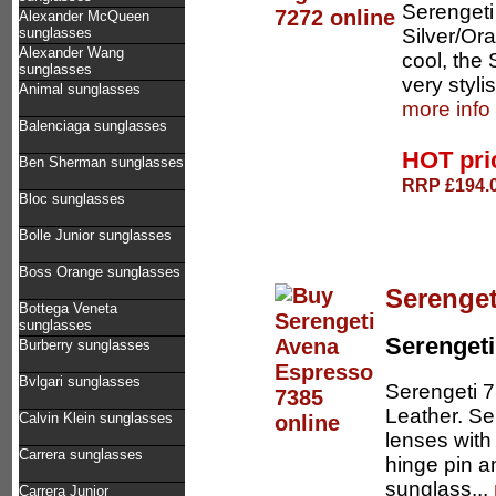
Serengeti
Alexander McQueen
Silver/Ora
sunglasses
Alexander Wang
cool, the 
sunglasses
very stylis
Animal sunglasses
more info
Balenciaga sunglasses
HOT pr
Ben Sherman sunglasses
RRP £194.0
Bloc sunglasses
Bolle Junior sunglasses
Boss Orange sunglasses
Serenget
Bottega Veneta
sunglasses
Serengeti
Burberry sunglasses
Bvlgari sunglasses
Serengeti 
Leather. Se
Calvin Klein sunglasses
lenses with
Carrera sunglasses
hinge pin a
sunglass...
Carrera Junior