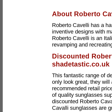
About Roberto Cav
Roberto Cavelli has a ha
inventive designs with m
Roberto Cavelli is an Ita
revamping and recreating
Discounted Robert
shadetastic.co.uk
This fantastic range of 
only look great, they wi
recommended retail price
of quality sunglasses sup
discounted Roberto Cava
Cavalli sunglasses are g