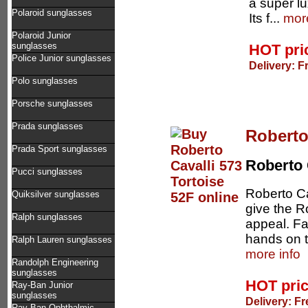
a super lu
Polaroid sunglasses
Its f...
more
Polaroid Junior
sunglasses
HOT pri
Police Junior sunglasses
Delivery: F
Polo sunglasses
Porsche sunglasses
Prada sunglasses
Roberto
Prada Sport sunglasses
Roberto 
Pucci sunglasses
Roberto Ca
Quiksilver sunglasses
give the Ro
Ralph sunglasses
appeal. Fas
hands on t
Ralph Lauren sunglasses
more info
Randolph Engineering
sunglasses
HOT pri
Ray-Ban Junior
sunglasses
Delivery: Fr
Ray-Ban Ophthalmic