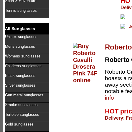
HOT
Sport & Adventure
Deliv
Tennis sunglasses
All Sunglasses
Unisex sunglasses
Roberto
Mens sunglasses
Womens sunglasses
Roberto 
Childrens sunglasses
Roberto Ca
Black sunglasses
boasts a r
away secti
Silver sunglasses
notable fe
Gun metal sunglasses
info
Smoke sunglasses
HOT pri
Tortoise sunglasses
Delivery: Fr
Gold sunglasses