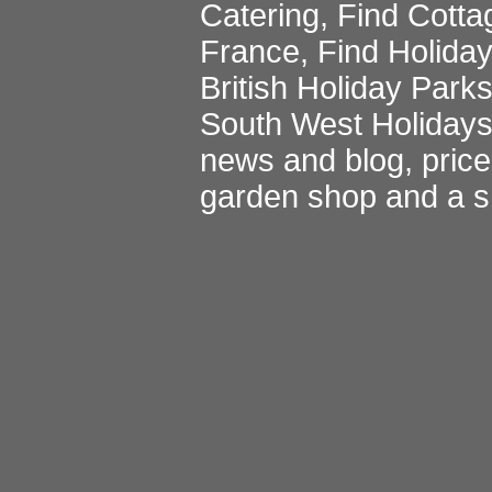
Catering
,
Find Cotta
France
,
Find Holida
British Holiday Park
South West Holiday
news and blog
,
pric
garden shop
and a
s