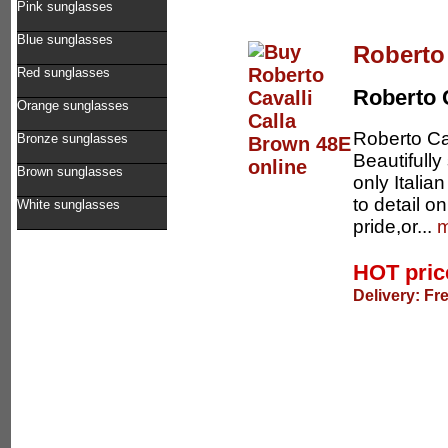
Pink sunglasses
Blue sunglasses
Roberto
Red sunglasses
Roberto 
Orange sunglasses
Roberto Ca
Bronze sunglasses
Beautifull
Brown sunglasses
only Italia
to detail 
White sunglasses
pride,or...
m
HOT pri
Delivery: Fr