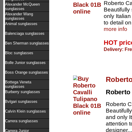
Roberto Cav
Alexander McQueen
Beautifully
sunglasses
Alexander Wang
only Italia
sunglasses
to detail o
Animal sunglasses
more info
Balenciaga sunglasses
HOT pri
Ben Sherman sunglasses
Delivery: Fr
Bloc sunglasses
Bolle Junior sunglasses
Boss Orange sunglasses
Roberto
Bottega Veneta
sunglasses
Roberto 
Burberry sunglasses
Bvlgari sunglasses
Roberto Ca
Beautifull
Calvin Klein sunglasses
and only I
Carrera sunglasses
attention 
designer..
Carrera Junior