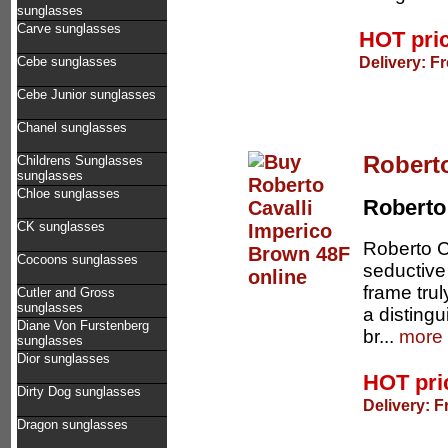
sunglasses
Carve sunglasses
HOT pri
Delivery: F
Cebe sunglasses
Cebe Junior sunglasses
Chanel sunglasses
Robert
Childrens Sunglasses
sunglasses
Chloe sunglasses
Roberto 
CK sunglasses
Roberto C
Cocoons sunglasses
seductive
frame trul
Cutler and Gross
sunglasses
a disting
Diane Von Furstenberg
br...
more 
sunglasses
Dior sunglasses
HOT pr
Dirty Dog sunglasses
Delivery: F
Dragon sunglasses