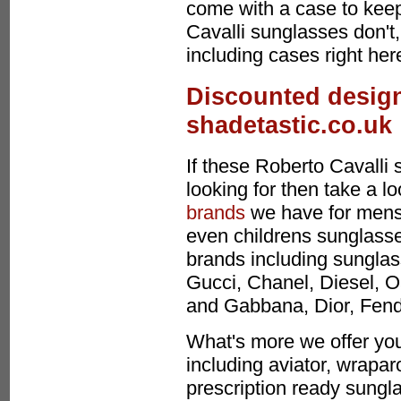
come with a case to keep
Cavalli sunglasses don't
including cases right her
Discounted design
shadetastic.co.uk
If these Roberto Cavalli
looking for then take a l
brands
we have for mens
even childrens sunglasses
brands including sunglas
Gucci, Chanel, Diesel, O
and Gabbana, Dior, Fen
What's more we offer you
including aviator, wrapa
prescription ready sungla