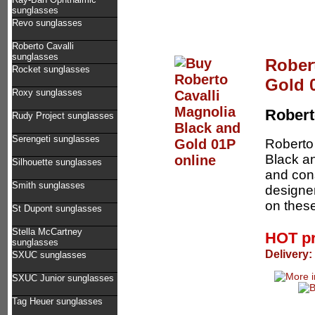
sunglasses
Revo sunglasses
Roberto Cavalli
sunglasses
Rober
Rocket sunglasses
Gold 
Roxy sunglasses
Robert
Rudy Project sunglasses
Serengeti sunglasses
Roberto 
Black an
Silhouette sunglasses
and cons
Smith sunglasses
designer
on these
St Dupont sunglasses
Stella McCartney
HOT p
sunglasses
Delivery:
SXUC sunglasses
SXUC Junior sunglasses
Tag Heuer sunglasses