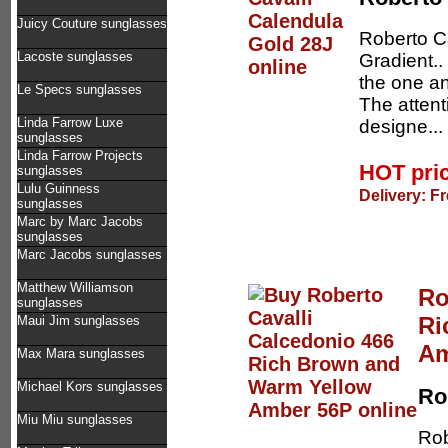
Juicy Couture sunglasses
Roberto C
Lacoste sunglasses
Gradient..
the one an
Le Specs sunglasses
The attent
Linda Farrow Luxe
designe...
sunglasses
Linda Farrow Projects
HOT pri
sunglasses
Lulu Guinness
Delivery: F
sunglasses
Marc by Marc Jacobs
sunglasses
Marc Jacobs sunglasses
Matthew Williamson
Ro
sunglasses
Ri
Maui Jim sunglasses
Am
Max Mara sunglasses
Michael Kors sunglasses
Ro
Miu Miu sunglasses
Rob