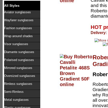
Cavalli
and this
All Styles
Roberto 
Aviator sunglasses
diamante
Wayfarer sunglasses
HOT p
Fashion sunglasses
Delivery:
Wrap around shades
Visor sunglasses
Diamante sunglasses
Rober
Polarised sunglasses
Gradi
Mirrored sunglasses
Robert
Oversized sunglasses
Robert
Rimless sunglasses
Gradien
Semi-Rimless
why Rob
all ove
Metal sunglasses
innovat
Plastic sunglasses