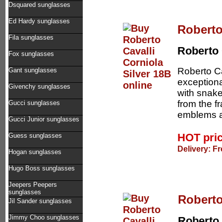
Dsquared sunglasses
Ed Hardy sunglasses
Roberto
Fila sunglasses
Roberto 
Fox sunglasses
Roberto Ca
Gant sunglasses
exceptiona
Givenchy sunglasses
with snake
from the f
Gucci sunglasses
emblems at
Gucci Junior sunglasses
HOT pri
Guess sunglasses
Delivery: F
Hogan sunglasses
Hugo Boss sunglasses
Jeepers Peepers
sunglasses
Roberto
Jil Sander sunglasses
Jimmy Choo sunglasses
Roberto 