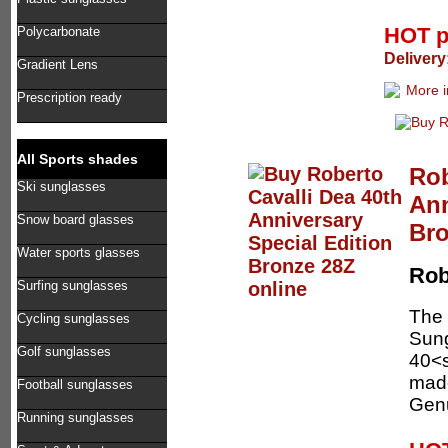
HOT p
Polycarbonate
Delivery
Gradient Lens
Prescription ready
All Sports shades
Rob
Ski sunglasses
Ann
Snow board glasses
Bro
Water sports glasses
Rob
Surfing sunglasses
The 
Cycling sunglasses
Sung
Golf sunglasses
40<s
made
Football sunglasses
Genu
Running sunglasses