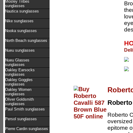
Mosley Tribes
Bro
sunglasses
the
Nautica sunglasses
lov
Nike sunglasses
eye
des
Nooka sunglasses
North Beach sunglasses
HO
Del
Nueu sunglasses
Nueu Glasses
sunglasses
Oakley Earsocks
sunglasses
Oakley Goggles
sunglasses
Roberto
Oakley Women
sunglasses
Oliver Goldsmith
Roberto 
sunglasses
Paul Smith sunglasses
Roberto C
Persol sunglasses
oversized
epitome o
Pierre Cardin sunglasses