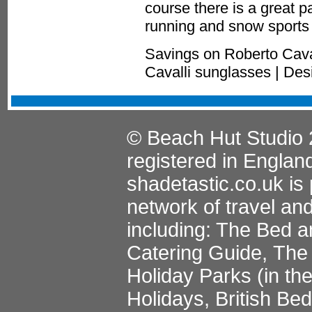
course there is a great p
running and snow sports 
Savings on Roberto Cava
Cavalli sunglasses | De
© Beach Hut Studio 
registered in Englan
shadetastic.co.uk
is 
network of travel an
including:
The Bed a
Catering Guide
,
The 
Holiday Parks
(in th
Holidays
,
British Be