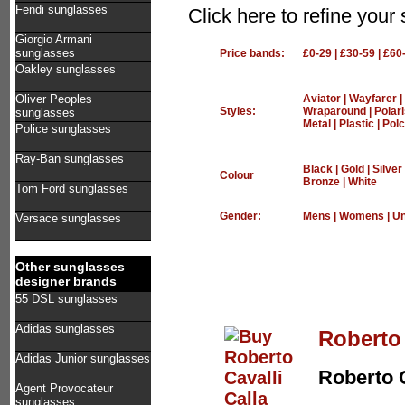
Fendi sunglasses
Click here to refine your
Giorgio Armani
sunglasses
Price bands:
£0-29
|
£30-59
|
£60
Oakley sunglasses
Oliver Peoples
Aviator
|
Wayfarer
|
Styles:
Wraparound
|
Polar
sunglasses
Metal
|
Plastic
|
Polc
Police sunglasses
Ray-Ban sunglasses
Black
|
Gold
|
Silver
Colour
Bronze
|
White
Tom Ford sunglasses
Gender:
Mens
|
Womens
|
Un
Versace sunglasses
Other sunglasses
designer brands
55 DSL sunglasses
Adidas sunglasses
Roberto 
Adidas Junior sunglasses
Roberto C
Agent Provocateur
sunglasses