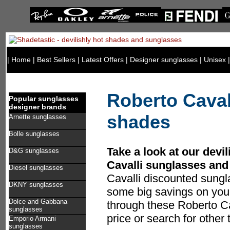
|
Home
|
Best Sellers
|
Latest Offers
|
Designer sunglasses
|
Unisex
Roberto Caval
Popular sunglasses
designer brands
shades
Arnette sunglasses
Bolle sunglasses
Take a look at our devil
D&G sunglasses
Cavalli sunglasses and
Diesel sunglasses
Cavalli discounted sung
DKNY sunglasses
some big savings on you
Dolce and Gabbana
through these Roberto Ca
sunglasses
price or search for other
Emporio Armani
sunglasses