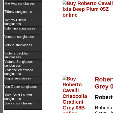
The Row sunglasses
Tiffany sunglasses
Tommy Hilfiger
sunglasses
Valentino sunglasses
Versace sunglasses
Versus sunglasses
Victoria Beckham
sunglasses
Vistana Sunglasses
sunglasses
Vivienne Westwood
sunglasses
Robert
Vogue sunglasses
Grey 
Von Zipper sunglasses
Yves Saint Laurent
Robert
sunglasses
Zoobug sunglasses
Roberto 