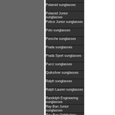
Polaroid sunglasses
Polaroid Junior
sunglasses
Police Junior sunglasses
Polo sunglasses
Porsche sunglasses
Prada sunglasses
Prada Sport sunglasses
Pucci sunglasses
Quiksilver sunglasses
Ralph sunglasses
Ralph Lauren sunglasses
Randolph Engineering
sunglasses
Ray-Ban Junior
sunglasses
Ray-Ban Ophthalmic