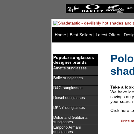
|
Home
|
Best Sellers
|
Latest Offers
|
Desi
Polo
Popular sunglasses
designer brands
sha
Arnette sunglasses
Bolle sunglasses
Take a look
D&G sunglasses
We have lot
savings on y
Diesel sunglasses
your search 
DKNY sunglasses
Click here t
Dolce and Gabbana
Price b
sunglasses
Emporio Armani
sunglasses