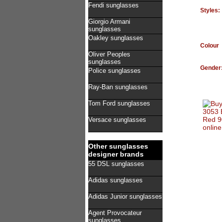
Fendi sunglasses
Styles:
Giorgio Armani
sunglasses
Oakley sunglasses
Colour
Oliver Peoples
sunglasses
Gender
Police sunglasses
Ray-Ban sunglasses
Tom Ford sunglasses
Versace sunglasses
Other sunglasses
designer brands
55 DSL sunglasses
Adidas sunglasses
Adidas Junior sunglasses
Agent Provocateur
sunglasses