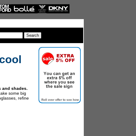
cool
es and shades.
make some big
glasses, refine