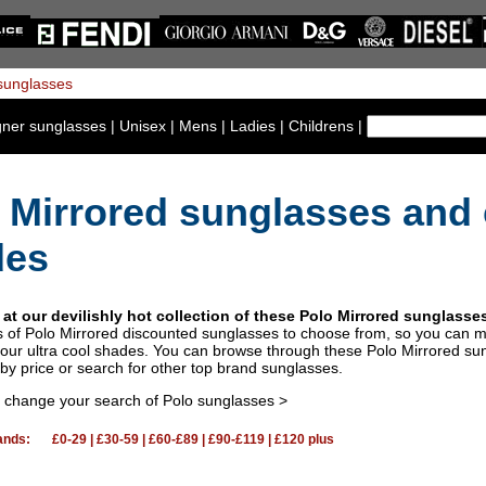
gner sunglasses
|
Unisex
|
Mens
|
Ladies
|
Childrens
|
 Mirrored sunglasses and 
des
 at our devilishly hot collection of these Polo Mirrored sunglass
s of Polo Mirrored discounted sunglasses to choose from, so you can 
our ultra cool shades. You can browse through these Polo Mirrored sun
by price or search for other top brand sunglasses.
o change your search of Polo sunglasses >
ands:
£0-29
|
£30-59
|
£60-£89
|
£90-£119
|
£120 plus