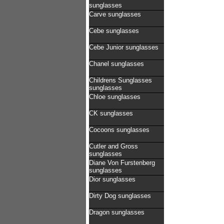
sunglasses
Carve sunglasses
Cebe sunglasses
Cebe Junior sunglasses
Chanel sunglasses
Childrens Sunglasses
sunglasses
Chloe sunglasses
CK sunglasses
Cocoons sunglasses
Cutler and Gross
sunglasses
Diane Von Furstenberg
sunglasses
Dior sunglasses
Dirty Dog sunglasses
Dragon sunglasses