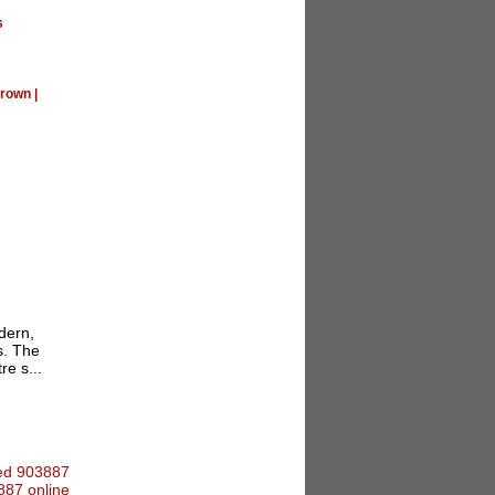
s
rown
|
dern,
s. The
re s...