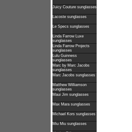
Juicy Couture sunglasses
Lacoste sunglasses
Le Specs sunglasses
Linda Farrow Luxe
sunglasses
Linda Farrow Projects
sunglasses
Lulu Guinness
sunglasses
Marc by Marc Jacobs
sunglasses
Marc Jacobs sunglasses
Matthew Williamson
sunglasses
Maui Jim sunglasses
Max Mara sunglasses
Michael Kors sunglasses
Miu Miu sunglasses