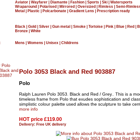
Aviator
|
Wayfarer
|
Diamante
|
Fashion
|
Sports
|
Ski
|
Watersports
Wraparound
|
Polarised
|
Mirrored
|
Oversized
|
Rimless
|
Semi-Rimles
Metal
|
Plastic
|
Polcarbonate
|
Gradient Lens
|
Prescription ready
Black
|
Gold
|
Silver
|
Gun metal
|
Smoke
|
Tortoise
|
Pink
|
Blue
|
Red
|
B
Bronze
|
White
:
Mens
|
Womens
|
Unisex
|
Childrens
Polo 3053 Black and Red 903887
Polo
Ralph Lauren Polo 3053. Black and Red / Grey.. This is a mo
timeless frame from Polo that exudes sophistication and clas
simplistic colour palette used allows the sculpture to take cent
more info
HOT price
£119.00
Delivery: Free UK delivery