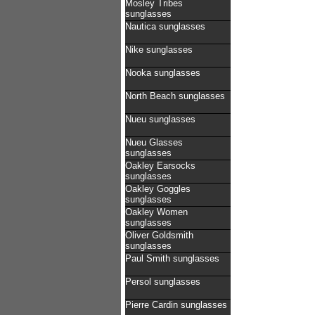
Mosley Tribes
sunglasses
Nautica sunglasses
Nike sunglasses
Nooka sunglasses
North Beach sunglasses
Nueu sunglasses
Nueu Glasses
sunglasses
Oakley Earsocks
sunglasses
Oakley Goggles
sunglasses
Oakley Women
sunglasses
Oliver Goldsmith
sunglasses
Paul Smith sunglasses
Persol sunglasses
Pierre Cardin sunglasses