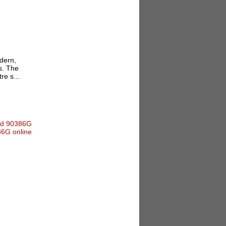
dern,
s. The
re s...