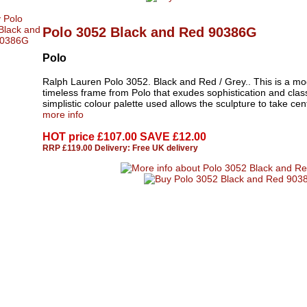
Polo 3052 Black and Red 90386G
Polo
Ralph Lauren Polo 3052. Black and Red / Grey.. This is a mo
timeless frame from Polo that exudes sophistication and clas
simplistic colour palette used allows the sculpture to take cent
more info
HOT price
£107.00 SAVE £12.00
RRP £119.00 Delivery: Free UK delivery