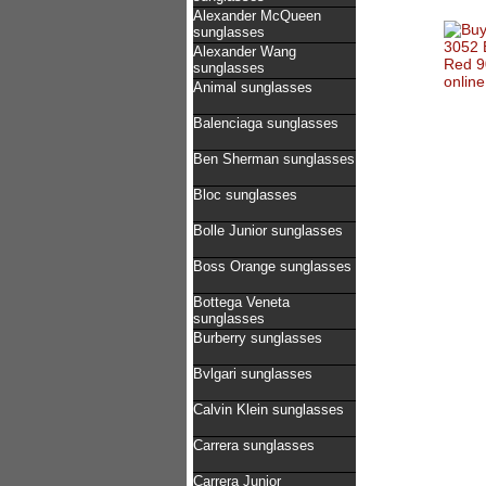
Alexander McQueen
sunglasses
Alexander Wang
sunglasses
Animal sunglasses
Balenciaga sunglasses
Ben Sherman sunglasses
Bloc sunglasses
Bolle Junior sunglasses
Boss Orange sunglasses
Bottega Veneta
sunglasses
Burberry sunglasses
Bvlgari sunglasses
Calvin Klein sunglasses
Carrera sunglasses
Carrera Junior