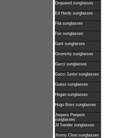
Dsquared sunglasses
Ed Hardy sunglasses
Fila sunglasses
Fox sunglasses
Gant sunglasses
Givenchy sunglasses
Gucci sunglasses
Gucci Junior sunglasses
Guess sunglasses
Hogan sunglasses
Hugo Boss sunglasses
Jeepers Peepers
sunglasses
Jil Sander sunglasses
Jimmy Choo sunglasses